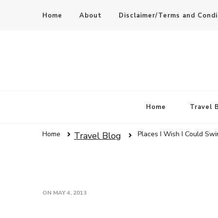
Home
About
Disclaimer/Terms and Condi
Home
Travel 
Home
Places I Wish I Could Swi
Travel Blog
ON
MAY 4, 2013