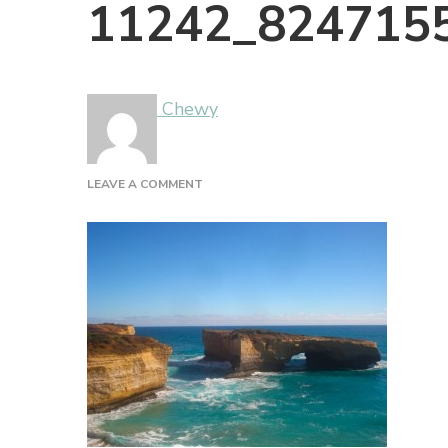
11242_824715
Chewy
ON
LEAVE A COMMENT
11242_824715526891_1879367_N