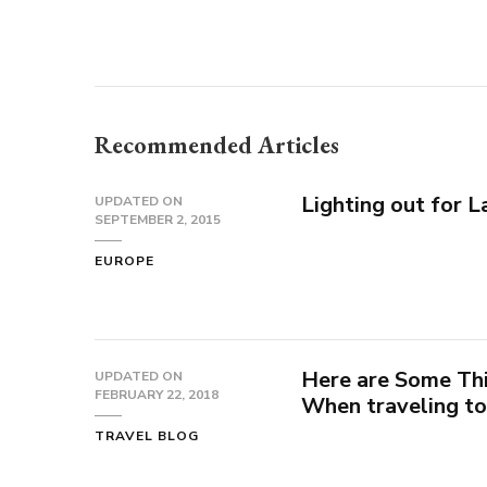
Recommended Articles
Lighting out for 
UPDATED ON
SEPTEMBER 2, 2015
EUROPE
Here are Some Th
UPDATED ON
FEBRUARY 22, 2018
When traveling to
TRAVEL BLOG