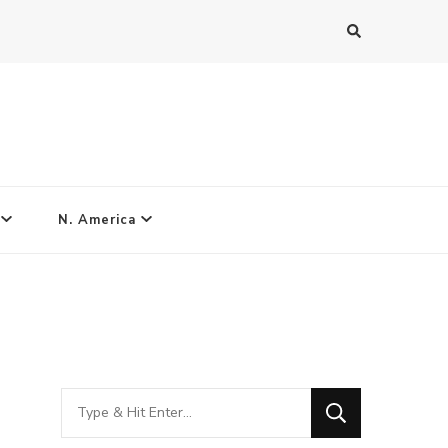
N. America
Looking
for