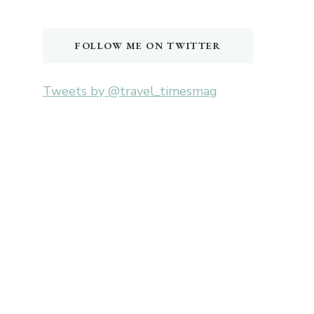
Something?
FOLLOW ME ON TWITTER
Tweets by @travel_timesmag