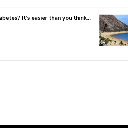
abetes? It’s easier than you think…