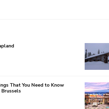
Lapland
ings That You Need to Know
 Brussels