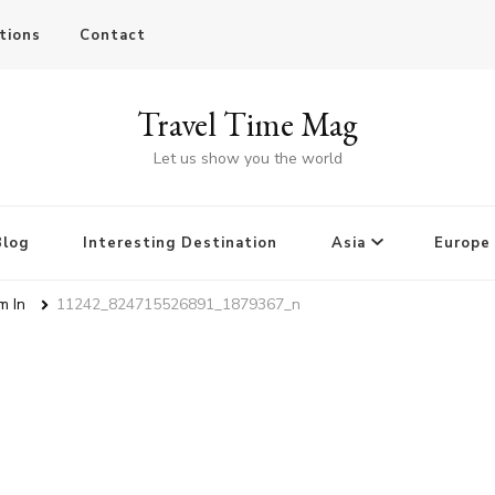
tions
Contact
Travel Time Mag
Let us show you the world
Blog
Interesting Destination
Asia
Europe
m In
11242_824715526891_1879367_n