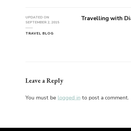
Travelling with Di
UPDATED ON
SEPTEMBER 2, 2015
TRAVEL BLOG
Leave a Reply
You must be
logged in
to post a comment.