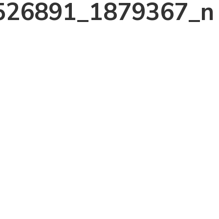
526891_1879367_n