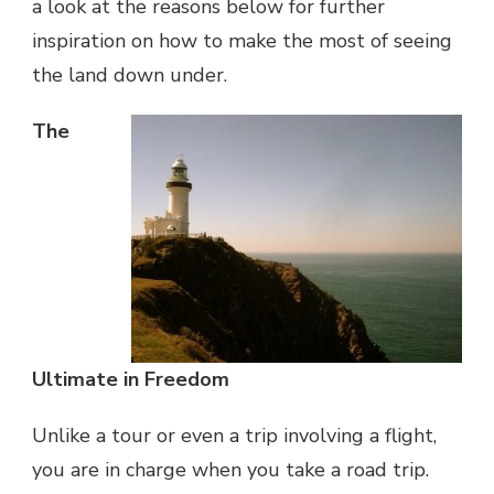
a look at the reasons below for further
inspiration on how to make the most of seeing
the land down under.
The
Ultimate in Freedom
Unlike a tour or even a trip involving a flight,
you are in charge when you take a road trip.