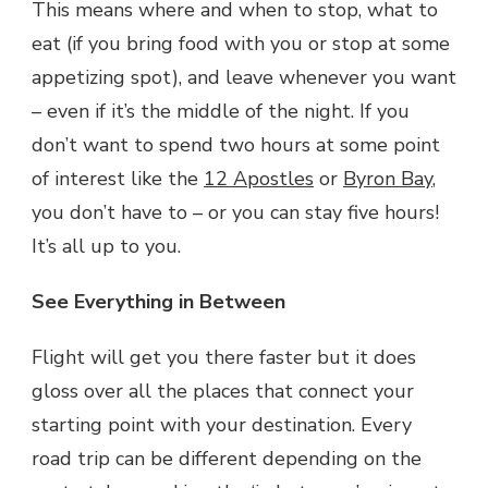
This means where and when to stop, what to
eat (if you bring food with you or stop at some
appetizing spot), and leave whenever you want
– even if it’s the middle of the night. If you
don’t want to spend two hours at some point
of interest like the
12 Apostles
or
Byron Bay
,
you don’t have to – or you can stay five hours!
It’s all up to you.
See Everything in Between
Flight will get you there faster but it does
gloss over all the places that connect your
starting point with your destination. Every
road trip can be different depending on the