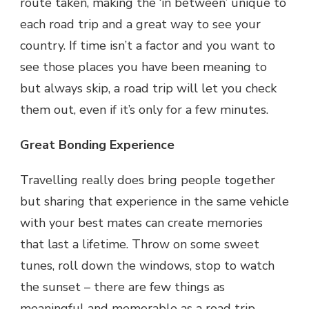
route taken, making the ‘in between’ unique to
each road trip and a great way to see your
country. If time isn’t a factor and you want to
see those places you have been meaning to
but always skip, a road trip will let you check
them out, even if it’s only for a few minutes.
Great Bonding Experience
Travelling really does bring people together
but sharing that experience in the same vehicle
with your best mates can create memories
that last a lifetime. Throw on some sweet
tunes, roll down the windows, stop to watch
the sunset – there are few things as
meaningful and memorable as a road trip.