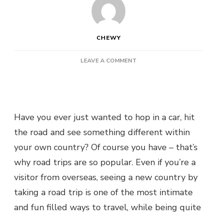
CHEWY
ON
LEAVE A COMMENT
TOP
REASONS
TO
TAKE
AN
Have you ever just wanted to hop in a car, hit
AUSTRALIAN
the road and see something different within
ROAD
TRIP
your own country? Of course you have – that’s
why road trips are so popular. Even if you’re a
visitor from overseas, seeing a new country by
taking a road trip is one of the most intimate
and fun filled ways to travel, while being quite