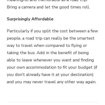
Bring a camera and let the good times roll.
Surprisingly Affordable
Particularly if you split the cost between a few
people, a road trip can really be the smartest
way to travel when compared to flying or
taking the bus. Add in the benefit of being
able to leave whenever you want and finding
your own accommodation to fit your budget (if
you don’t already have it at your destination)
and you may never travel any other way again.