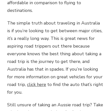
affordable in comparison to flying to
destinations.
The simple truth about traveling in Australia
is if you’re looking to get between major cities,
it’s a really long way. This is great news for
aspiring road trippers out there because
everyone knows the best thing about taking a
road trip is the journey to get there, and
Australia has that in spades. If you’re looking
for more information on great vehicles for your
road trip,
click here
to find the auto that’s right
for you.
Still unsure of taking an Aussie road trip? Take