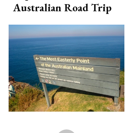
Australian Road Trip