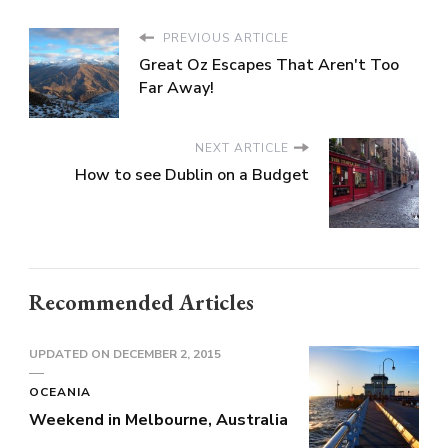
PREVIOUS ARTICLE
Great Oz Escapes That Aren't Too
Far Away!
NEXT ARTICLE
How to see Dublin on a Budget
Recommended Articles
UPDATED ON
DECEMBER 2, 2015
OCEANIA
Weekend in Melbourne, Australia