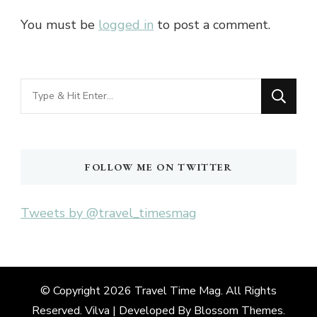
You must be
logged in
to post a comment.
Looking
for
Something?
FOLLOW ME ON TWITTER
Tweets by @travel_timesmag
© Copyright 2026
Travel Time Mag
. All Rights
Reserved. Vilva | Developed By
Blossom Themes
.