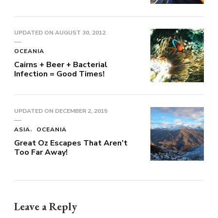
UPDATED ON
AUGUST 30, 2012
OCEANIA
Cairns + Beer + Bacterial
Infection = Good Times!
UPDATED ON
DECEMBER 2, 2015
ASIA
OCEANIA
Great Oz Escapes That Aren’t
Too Far Away!
Leave a Reply