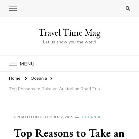
Travel Time Mag
Let us show you the world
MENU
Home
Oceania
Top Reasons to Take an Australian Road Trip
UPDATED ON
DECEMBER 2, 2015
OCEANIA
Top Reasons to Take an