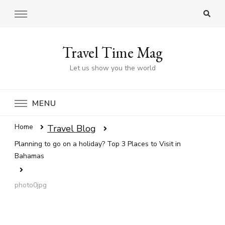
Travel Time Mag
Let us show you the world
MENU
Home
Travel Blog
Planning to go on a holiday? Top 3 Places to Visit in
Bahamas
photo0jpg