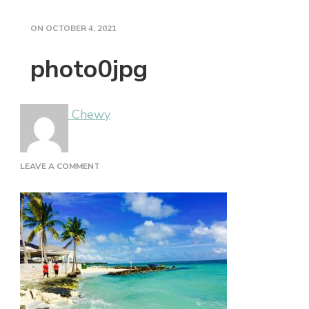
ON
OCTOBER 4, 2021
photo0jpg
Chewy
ON
LEAVE A COMMENT
PHOTO0JPG