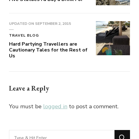
UPDATED ON
SEPTEMBER 2, 2015
TRAVEL BLOG
Hard Partying Travellers are
Cautionary Tales for the Rest of
Us
Leave a Reply
You must be
logged in
to post a comment.
Looking