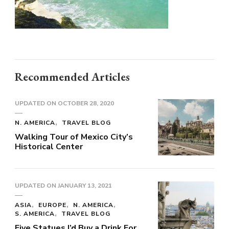
Recommended Articles
UPDATED ON
OCTOBER 28, 2020
N. AMERICA
TRAVEL BLOG
Walking Tour of Mexico City’s
Historical Center
UPDATED ON
JANUARY 13, 2021
ASIA
EUROPE
N. AMERICA
S. AMERICA
TRAVEL BLOG
Five Statues I’d Buy a Drink For