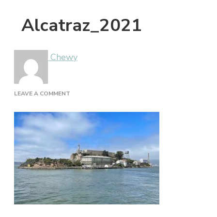
Alcatraz_2021
Chewy
ON
LEAVE A COMMENT
ALCATRAZ_2021