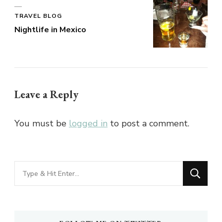
TRAVEL BLOG
Nightlife in Mexico
Leave a Reply
You must be
logged in
to post a comment.
Looking
for
Something?