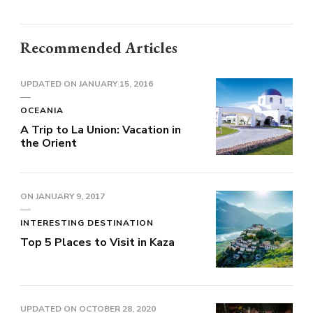
Recommended Articles
UPDATED ON
JANUARY 15, 2016
OCEANIA
A Trip to La Union: Vacation in
the Orient
ON
JANUARY 9, 2017
INTERESTING DESTINATION
Top 5 Places to Visit in Kaza
UPDATED ON
OCTOBER 28, 2020