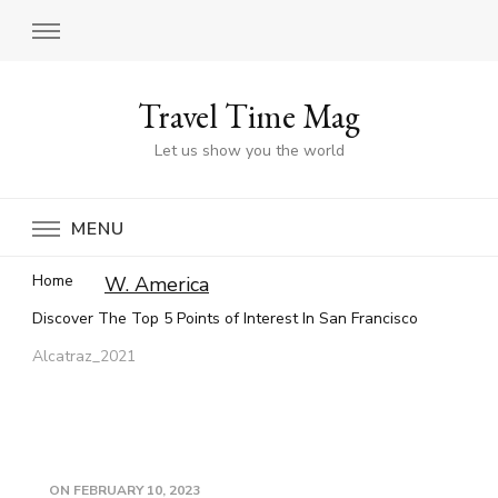
Travel Time Mag
Let us show you the world
MENU
Home
W. America
Discover The Top 5 Points of Interest In San Francisco
Alcatraz_2021
ON
FEBRUARY 10, 2023