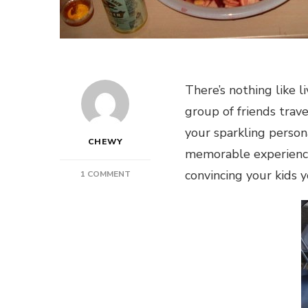
There’s nothing like l
group of friends trav
your sparkling person
CHEWY
memorable experiences
convincing your kids 
ON
1 COMMENT
SAFETY
WHILE
PARTYING