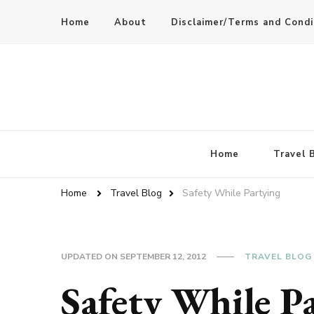
Home
About
Disclaimer/Terms and Condi
Home
Travel 
Home
Travel Blog
Safety While Partying
UPDATED ON
SEPTEMBER 12, 2012
TRAVEL BLOG
Safety While P