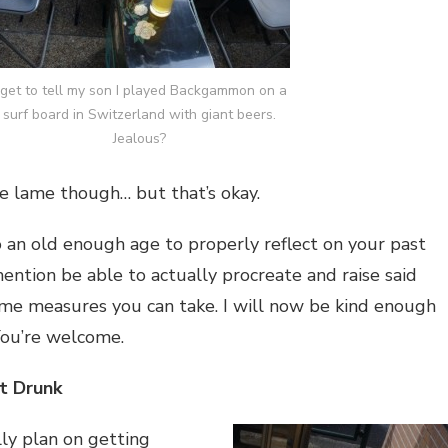
 get to tell my son I played Backgammon on a
surf board in Switzerland with giant beers.
Jealous?
be lame though… but that’s okay.
o an old enough age to properly reflect on your past
mention be able to actually procreate and raise said
ome measures you can take. I will now be kind enough
 You’re welcome.
t Drunk
lly plan on getting