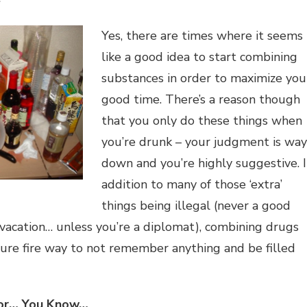
e
Yes, there are times where it seems
like a good idea to start combining
substances in order to maximize you
good time. There’s a reason though
that you only do these things when
you’re drunk – your judgment is way
down and you’re highly suggestive. 
addition to many of those ‘extra’
things being illegal (never a good
vacation… unless you’re a diplomat), combining drugs
sure fire way to not remember anything and be filled
 for… You Know…