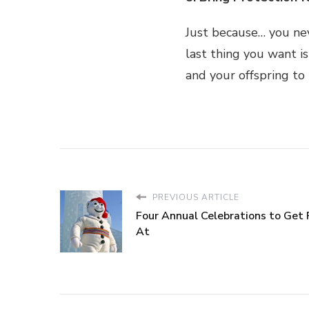
Just because… you ne
last thing you want is
and your offspring to 
PREVIOUS ARTICLE
Four Annual Celebrations to Get 
At