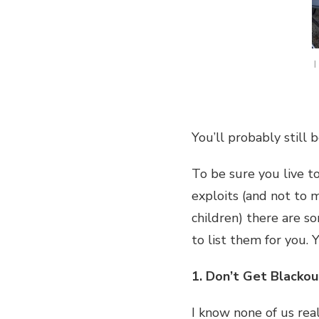
I
You’ll probably still 
To be sure you live t
exploits (and not to 
children) there are s
to list them for you.
1. Don’t Get Blackou
I know none of us rea