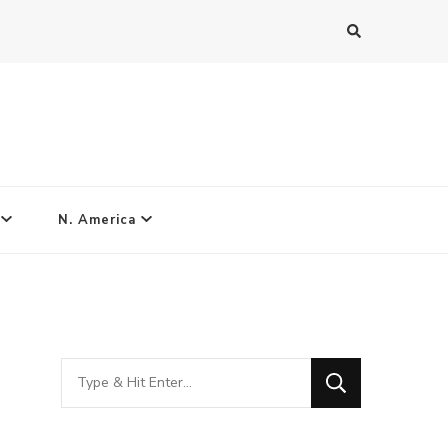
N. America
Looking
for
Something?