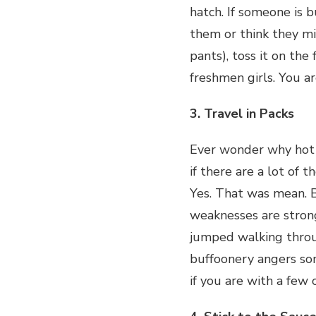
hatch. If someone is b
them or think they mi
pants), toss it on the
freshmen girls. You ar
3. Travel in Packs
Ever wonder why hot g
if there are a lot of t
Yes. That was mean. B
weaknesses are stronge
jumped walking throu
buffoonery angers som
if you are with a few