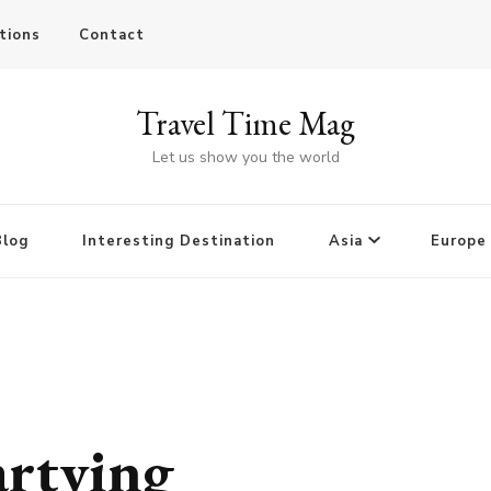
tions
Contact
Travel Time Mag
Let us show you the world
Blog
Interesting Destination
Asia
Europe
artying