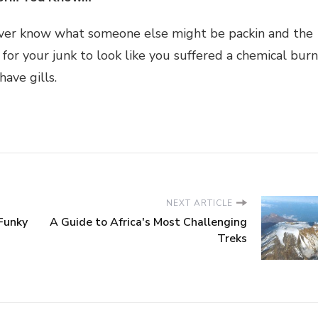
ver know what someone else might be packin and the
 for your junk to look like you suffered a chemical burn
have gills.
NEXT ARTICLE
Funky
A Guide to Africa's Most Challenging
Treks