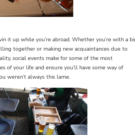
ivin it up while you’re abroad. Whether you’re with a bi
elling together or making new acquaintances due to
ality, social events make for some of the most
 of your life and ensure you’ll have some way of
you weren’t always this lame.