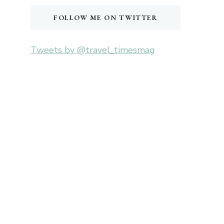
FOLLOW ME ON TWITTER
Tweets by @travel_timesmag