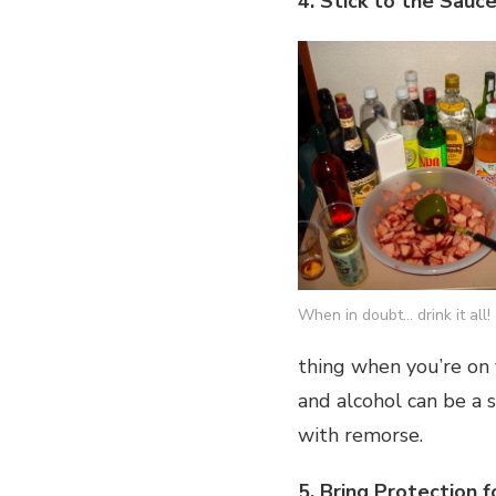
4. Stick to the Sauc
When in doubt… drink it all!
thing when you’re on 
and alcohol can be a 
with remorse.
5. Bring Protection