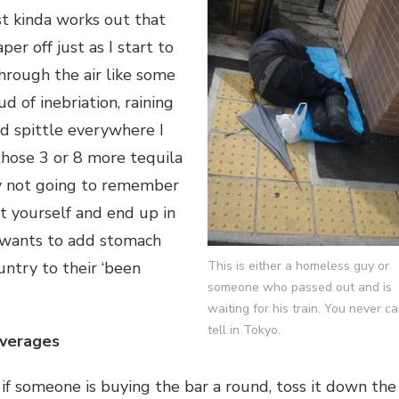
st kinda works out that
aper off just as I start to
 through the air like some
ud of inebriation, raining
d spittle everywhere I
o those 3 or 8 more tequila
ly not going to remember
rt yourself and end up in
 wants to add stomach
ntry to their ‘been
This is either a homeless guy or
someone who passed out and is
waiting for his train. You never c
tell in Tokyo.
everages
 if someone is buying the bar a round, toss it down the