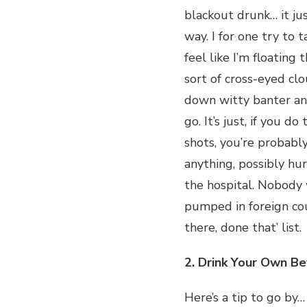
blackout drunk… it ju
way. I for one try to t
feel like I’m floating
sort of cross-eyed clo
down witty banter an
go. It’s just, if you d
shots, you’re probab
anything, possibly hu
the hospital. Nobody
pumped in foreign cou
there, done that’ list.
2. Drink Your Own B
Here’s a tip to go by…