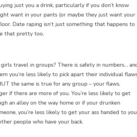
uying just you a drink, particularly if you don’t know
ght want in your pants (or maybe they just want your
 floor. Date raping isn’t just something that happens to
e that pretty too.
irls travel in groups? There is safety in numbers… an
hem you’re less likely to pick apart their individual flaws
UT the same is true for any group – your flaws,
r if there are more of you. You’re less likely to get
gh an alley on the way home or if your drunken
eone, you’re less likely to get your ass handed to you
 other people who have your back.