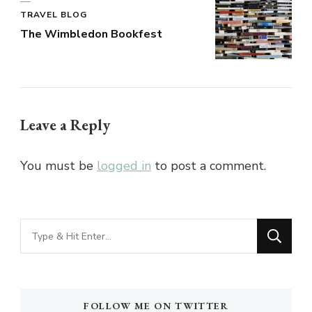
TRAVEL BLOG
The Wimbledon Bookfest
Leave a Reply
You must be
logged in
to post a comment.
Looking
for
Something?
FOLLOW ME ON TWITTER