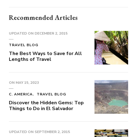
Recommended Articles
UPDATED ON
DECEMBER 2, 2015
TRAVEL BLOG
The Best Ways to Save for All
Lengths of Travel
ON
MAY 15, 2023
C. AMERICA
TRAVEL BLOG
Discover the Hidden Gems: Top
Things to Do in El Salvador
UPDATED ON
SEPTEMBER 2, 2015