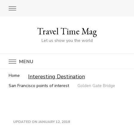
Travel Time Mag
Let us show you the world
MENU
Home
Interesting Destination
San Francisco points of interest
Golden Gate Bridge
UPDATED ON
JANUARY 12, 2018