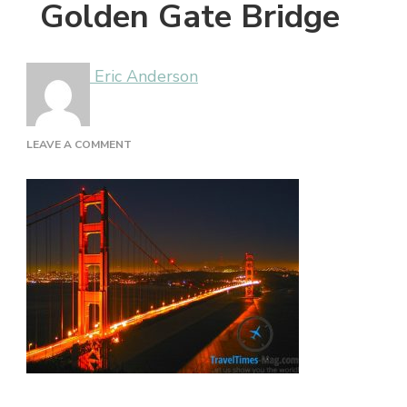
Golden Gate Bridge
Eric Anderson
ON
LEAVE A COMMENT
GOLDEN
GATE
BRIDGE