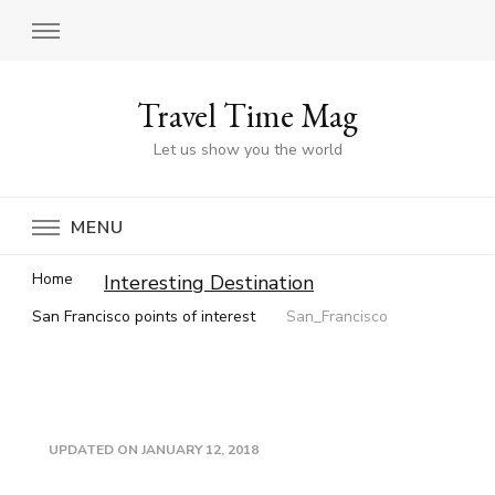
Travel Time Mag
Let us show you the world
MENU
Home
Interesting Destination
San Francisco points of interest
San_Francisco
UPDATED ON
JANUARY 12, 2018