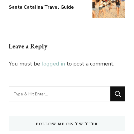
Santa Catalina Travel Guide
Leave a Reply
You must be
logged in
to post a comment.
Looking
for
Something?
FOLLOW ME ON TWITTER