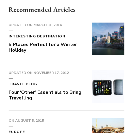
Recommended Articles
UPDATED ON
MARCH 31, 2016
INTERESTING DESTINATION
5 Places Perfect for a Winter
Holiday
UPDATED ON
NOVEMBER 17, 2012
TRAVEL BLOG
Four ‘Other’ Essentials to Bring
Travelling
ON
AUGUST 5, 2015
EUROPE