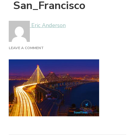
San_Francisco
Eric Anderson
ON
LEAVE A COMMENT
SAN_FRANCISCO