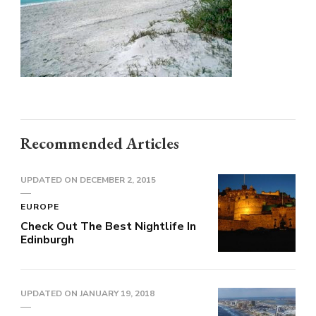
Recommended Articles
UPDATED ON
DECEMBER 2, 2015
EUROPE
Check Out The Best Nightlife In
Edinburgh
UPDATED ON
JANUARY 19, 2018