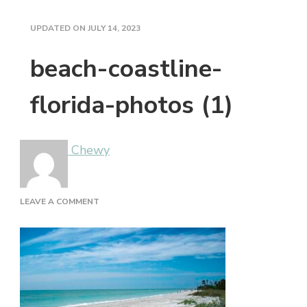
UPDATED ON
JULY 14, 2023
beach-coastline-
florida-photos (1)
Chewy
ON
LEAVE A COMMENT
BEACH-
COASTLINE-
FLORIDA-
PHOTOS
(1)