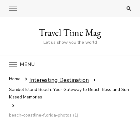
Travel Time Mag
Let us show you the world
MENU
Home
Interesting Destination
Sanibel Island Beach: Your Gateway to Beach Bliss and Sun-
Kissed Memories
beach-coastline-florida-photos (1)