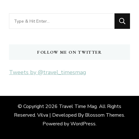
Looking
for
Something?
FOLLOW ME ON TWITTER
Tweets by @travel_timesmag
© Copyright 2026
Travel Time Mag
. All Rights
Reserved. Vilva | Developed By
Blossom Themes
.
Powered by
WordPress
.