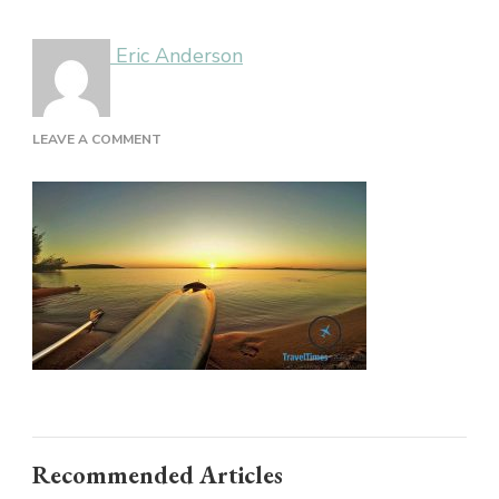
Eric Anderson
ON
LEAVE A COMMENT
BRAZIL
Recommended Articles