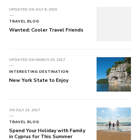
UPDATED ON
JULY 8, 2015
TRAVEL BLOG
Wanted: Cooler Travel Friends
UPDATED ON
MARCH 29, 2017
INTERESTING DESTINATION
New York State to Enjoy
ON
JULY 24, 2017
TRAVEL BLOG
Spend Your Holiday with Family
in Cyprus for This Summer