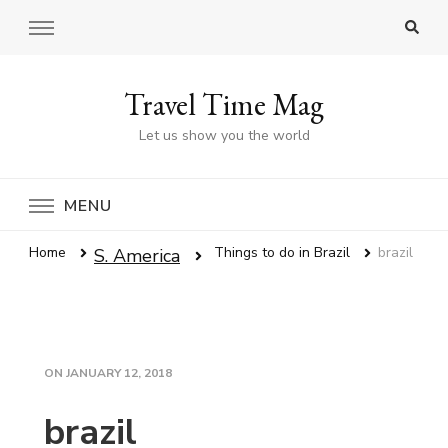
Travel Time Mag
Let us show you the world
MENU
Home
Things to do in Brazil
brazil
S. America
ON
JANUARY 12, 2018
brazil