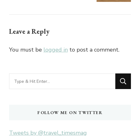
Leave a Reply
You must be
logged in
to post a comment.
Looking
for
Something?
FOLLOW ME ON TWITTER
Tweets by @travel_timesmag