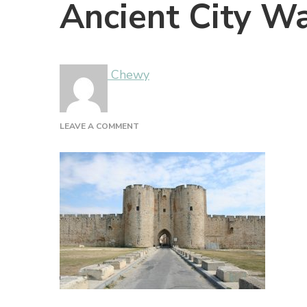
Ancient City Wa
Chewy
ON
LEAVE A COMMENT
ANCIENT
CITY
WALLS