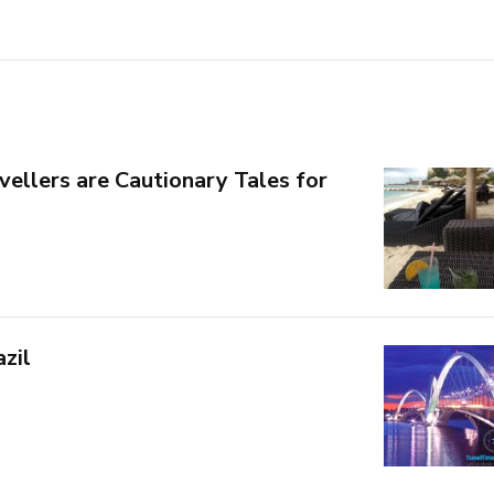
vellers are Cautionary Tales for
azil