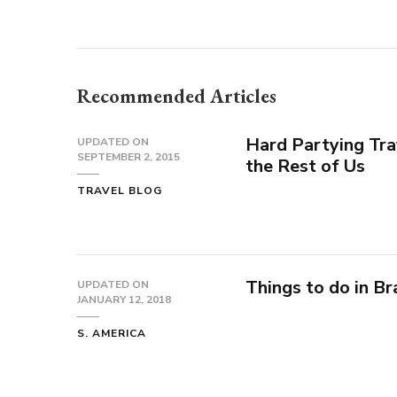
Recommended Articles
Hard Partying Tra
UPDATED ON
SEPTEMBER 2, 2015
the Rest of Us
TRAVEL BLOG
Things to do in Br
UPDATED ON
JANUARY 12, 2018
S. AMERICA