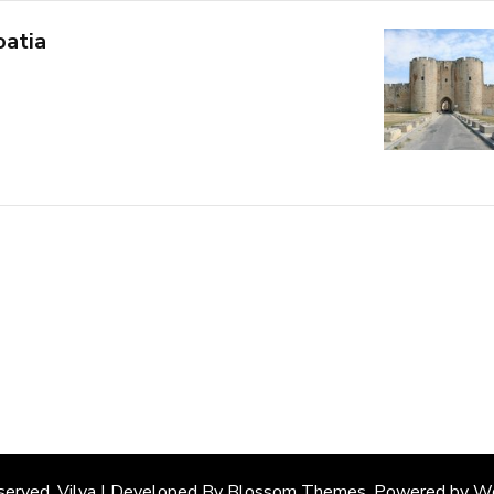
oatia
eserved. Vilva | Developed By
Blossom Themes
. Powered by
Wo