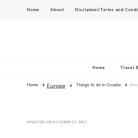
Home
About
Disclaimer/Terms and Condi
Home
Travel 
Home
Things to do in Croatia
Anci
Europe
UPDATED ON
OCTOBER 12, 2017