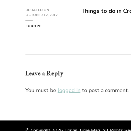
Things to do in Cr
UPDATED ON
OCTOBER 12, 2017
EUROPE
Leave a Reply
You must be
logged in
to post a comment.
© Copyright 2026
Travel Time Mag
. All Rights R