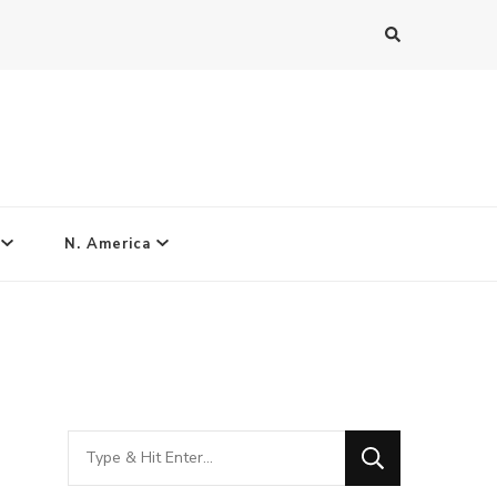
N. America
Looking
for