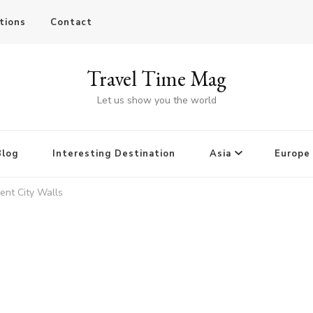
tions
Contact
Travel Time Mag
Let us show you the world
Blog
Interesting Destination
Asia
Europe
ent City Walls