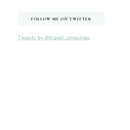
Something?
FOLLOW ME ON TWITTER
Tweets by @travel_timesmag