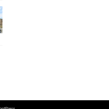
rdPress
.