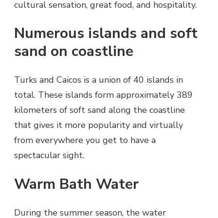
cultural sensation, great food, and hospitality.
Numerous islands and soft
sand on coastline
Turks and Caicos is a union of 40 islands in
total. These islands form approximately 389
kilometers of soft sand along the coastline
that gives it more popularity and virtually
from everywhere you get to have a
spectacular sight.
Warm Bath Water
During the summer season, the water