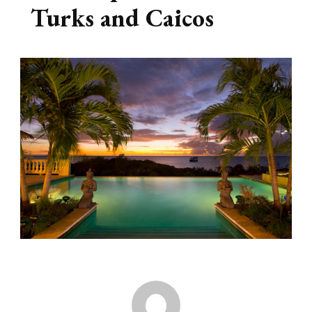
Turks and Caicos