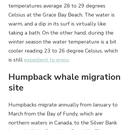
temperatures average 28 to 29 degrees
Celsius at the Grace Bay Beach. The water is
warm, and a dip in its surf is virtually like
taking a bath. On the other hand, during the
winter season the water temperature is a bit
cooler reading 23 to 26 degree Celsius, which
is still
expedient to enjoy
.
Humpback whale migration
site
Humpbacks migrate annually from January to
March from the Bay of Fundy, which are
northern waters in Canada, to the Silver Bank