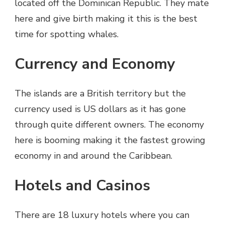
located off the Dominican Republic. They mate
here and give birth making it this is the best
time for spotting whales.
Currency and Economy
The islands are a British territory but the
currency used is US dollars as it has gone
through quite different owners. The economy
here is booming making it the fastest growing
economy in and around the Caribbean.
Hotels and Casinos
There are 18 luxury hotels where you can