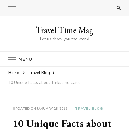
Travel Time Mag
Let us show you the world
MENU
Home
Travel Blog
10 Unique Facts about Turks and Caicos
UPDATED ON
JANUARY 28, 2016
TRAVEL BLOG
10 Unique Facts about