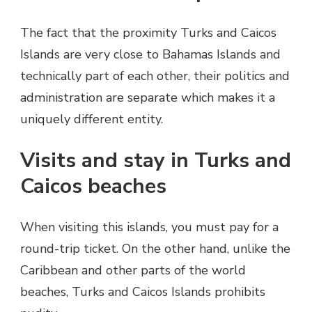
The fact that the proximity Turks and Caicos
Islands are very close to Bahamas Islands and
technically part of each other, their politics and
administration are separate which makes it a
uniquely different entity.
Visits and stay in Turks and
Caicos beaches
When visiting this islands, you must pay for a
round-trip ticket. On the other hand, unlike the
Caribbean and other parts of the world
beaches, Turks and Caicos Islands prohibits