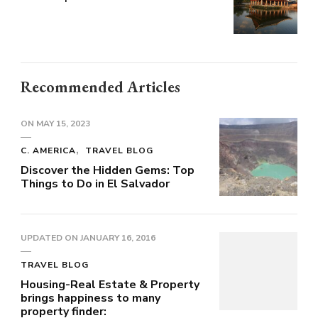
Recommended Articles
ON
MAY 15, 2023
C. AMERICA
TRAVEL BLOG
Discover the Hidden Gems: Top
Things to Do in El Salvador
UPDATED ON
JANUARY 16, 2016
TRAVEL BLOG
Housing-Real Estate & Property
brings happiness to many
property finder: