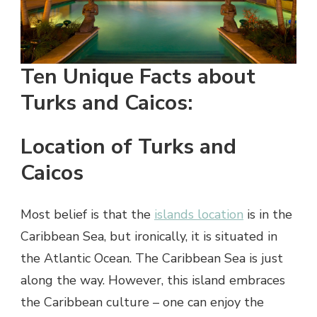
Ten Unique Facts about
Turks and Caicos:
Location of Turks and
Caicos
Most belief is that the
islands location
is in the
Caribbean Sea, but ironically, it is situated in
the Atlantic Ocean. The Caribbean Sea is just
along the way. However, this island embraces
the Caribbean culture – one can enjoy the