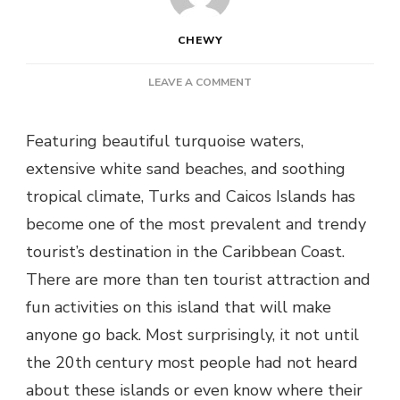
CHEWY
ON
LEAVE A COMMENT
10
UNIQUE
Featuring beautiful turquoise waters,
FACTS
ABOUT
extensive white sand beaches, and soothing
TURKS
tropical climate, Turks and Caicos Islands has
AND
CAICOS
become one of the most prevalent and trendy
tourist’s destination in the Caribbean Coast.
There are more than ten tourist attraction and
fun activities on this island that will make
anyone go back. Most surprisingly, it not until
the 20th century most people had not heard
about these islands or even know where their