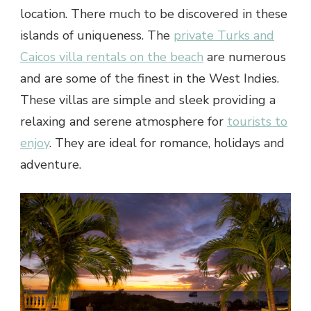
location. There much to be discovered in these
islands of uniqueness. The
private Turks and
Caicos villa rentals on the beach
are numerous
and are some of the finest in the West Indies.
These villas are simple and sleek providing a
relaxing and serene atmosphere for
tourists to
enjoy
. They are ideal for romance, holidays and
adventure.