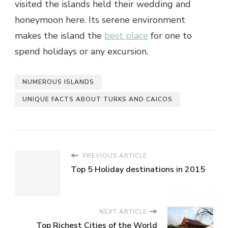
visited the islands held their wedding and
honeymoon here. Its serene environment
makes the island the
best place
for one to
spend holidays or any excursion.
NUMEROUS ISLANDS
UNIQUE FACTS ABOUT TURKS AND CAICOS
PREVIOUS ARTICLE
Top 5 Holiday destinations in 2015
NEXT ARTICLE
Top Richest Cities of the World