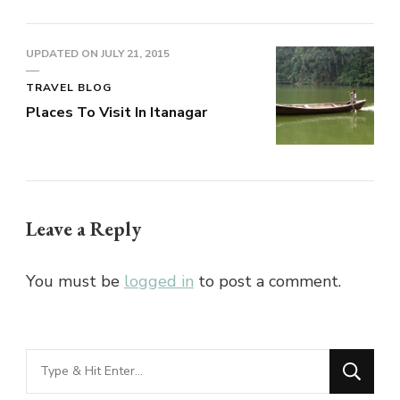
UPDATED ON
JULY 21, 2015
TRAVEL BLOG
Places To Visit In Itanagar
Leave a Reply
You must be
logged in
to post a comment.
Looking
for