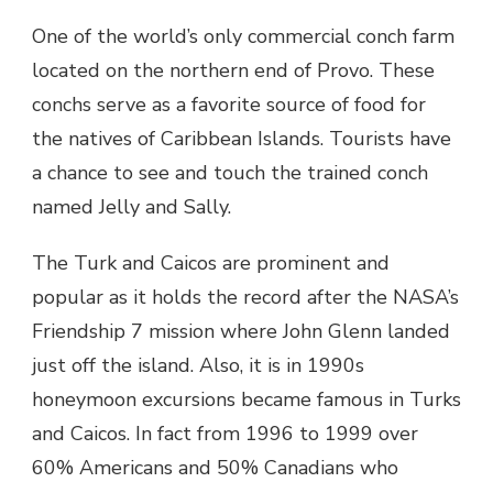
One of the world’s only commercial conch farm
located on the northern end of Provo. These
conchs serve as a favorite source of food for
the natives of Caribbean Islands. Tourists have
a chance to see and touch the trained conch
named Jelly and Sally.
The Turk and Caicos are prominent and
popular as it holds the record after the NASA’s
Friendship 7 mission where John Glenn landed
just off the island. Also, it is in 1990s
honeymoon excursions became famous in Turks
and Caicos. In fact from 1996 to 1999 over
60% Americans and 50% Canadians who