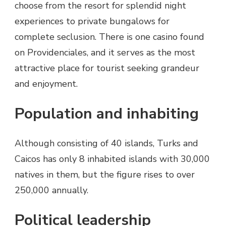
choose from the resort for splendid night
experiences to private bungalows for
complete seclusion. There is one casino found
on Providenciales, and it serves as the most
attractive place for tourist seeking grandeur
and enjoyment.
Population and inhabiting
Although consisting of 40 islands, Turks and
Caicos has only 8 inhabited islands with 30,000
natives in them, but the figure rises to over
250,000 annually.
Political leadership