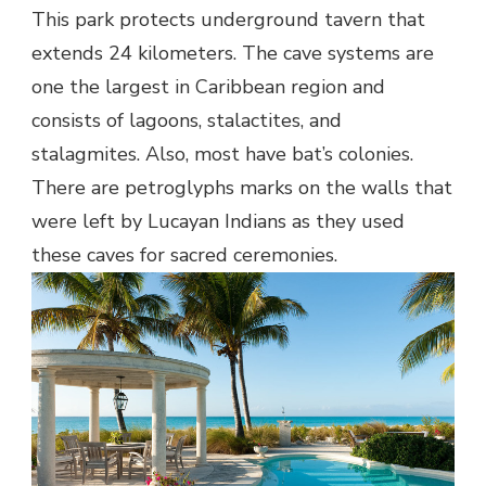
This park protects underground tavern that
extends 24 kilometers. The cave systems are
one the largest in Caribbean region and
consists of lagoons, stalactites, and
stalagmites. Also, most have bat’s colonies.
There are petroglyphs marks on the walls that
were left by Lucayan Indians as they used
these caves for sacred ceremonies.