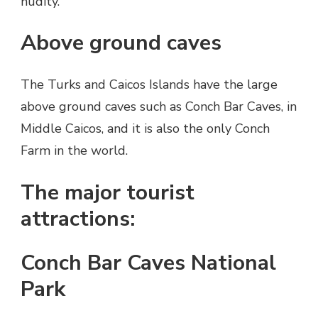
nudity.
Above ground caves
The Turks and Caicos Islands have the large
above ground caves such as Conch Bar Caves, in
Middle Caicos, and it is also the only Conch
Farm in the world.
The major tourist
attractions:
Conch Bar Caves National
Park