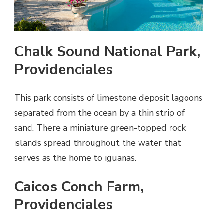
Chalk Sound National Park,
Providenciales
This park consists of limestone deposit lagoons
separated from the ocean by a thin strip of
sand. There a miniature green-topped rock
islands spread throughout the water that
serves as the home to iguanas.
Caicos Conch Farm,
Providenciales