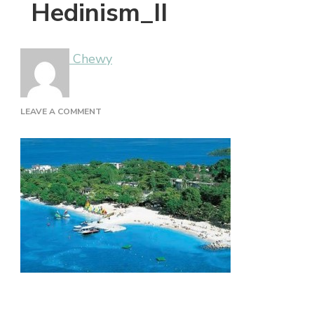
Hedinism_II
Chewy
ON
LEAVE A COMMENT
HEDINISM_II