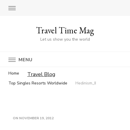
Travel Time Mag
Let us show you the world
MENU
Home
Travel Blog
Top Singles Resorts Worldwide
Hedinism_II
ON
NOVEMBER 19, 2012