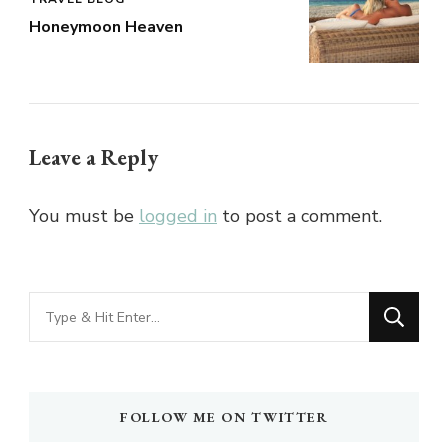
Honeymoon Heaven
Leave a Reply
You must be
logged in
to post a comment.
Looking
for
Something?
FOLLOW ME ON TWITTER