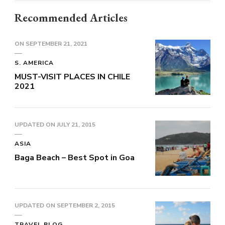
Recommended Articles
ON
SEPTEMBER 21, 2021
S. AMERICA
MUST-VISIT PLACES IN CHILE
2021
UPDATED ON
JULY 21, 2015
ASIA
Baga Beach – Best Spot in Goa
UPDATED ON
SEPTEMBER 2, 2015
TRAVEL BLOG