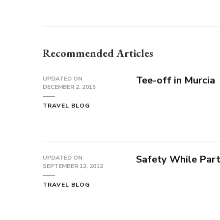
Recommended Articles
Tee-off in Murcia
UPDATED ON
DECEMBER 2, 2015
TRAVEL BLOG
Safety While Part
UPDATED ON
SEPTEMBER 12, 2012
TRAVEL BLOG