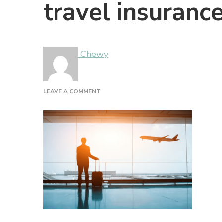
travel insurance
Chewy
ON
LEAVE A COMMENT
TRAVEL
INSURANCE
(1)