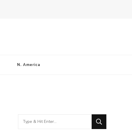
N. America
Looking
for