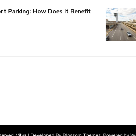
ort Parking: How Does It Benefit
eserved. Vilva | Developed By
Blossom Themes
. Powered by
Wo