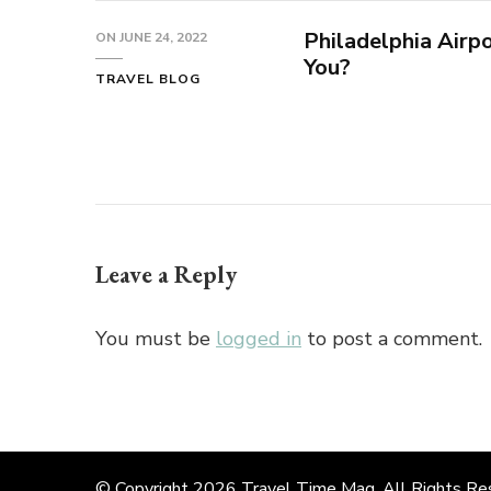
Philadelphia Airp
ON
JUNE 24, 2022
You?
TRAVEL BLOG
Leave a Reply
You must be
logged in
to post a comment.
© Copyright 2026
Travel Time Mag
. All Rights R