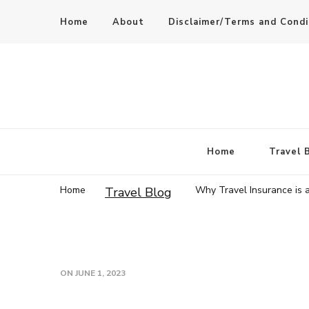
Home
About
Disclaimer/Terms and Condi
Home
Travel 
Home
Why Travel Insurance is 
Travel Blog
ON
JUNE 1, 2023