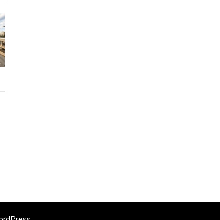
rdPress
.