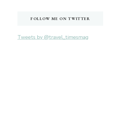
Something?
FOLLOW ME ON TWITTER
Tweets by @travel_timesmag