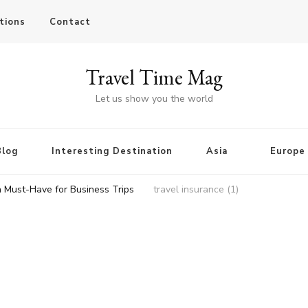
tions
Contact
Travel Time Mag
Let us show you the world
Blog
Interesting Destination
Asia
Europe
a Must-Have for Business Trips
travel insurance (1)