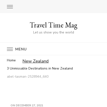
Travel Time Mag
Let us show you the world
MENU
Home
New Zealand
3 Unmissable Destinations in New Zealand
abel-tasman-2528944_640
ON
DECEMBER 27, 2021