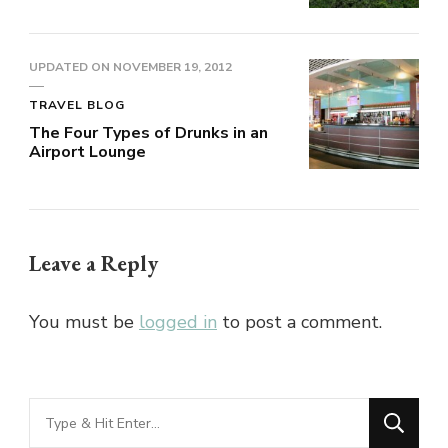
UPDATED ON
NOVEMBER 19, 2012
TRAVEL BLOG
The Four Types of Drunks in an
Airport Lounge
Leave a Reply
You must be
logged in
to post a comment.
Looking
for