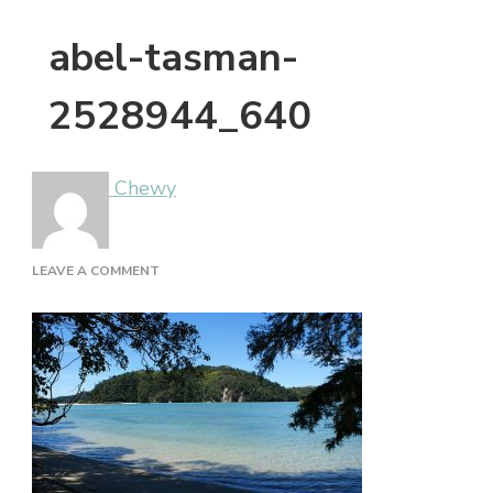
abel-tasman-
2528944_640
Chewy
ON
LEAVE A COMMENT
ABEL-
TASMAN-
2528944_640