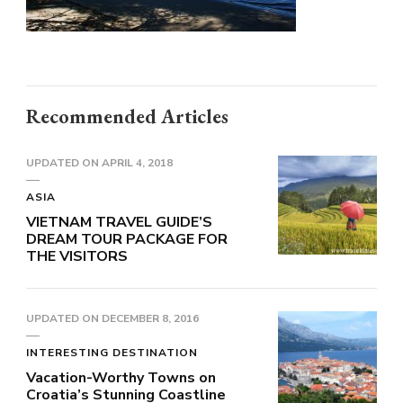
Recommended Articles
UPDATED ON
APRIL 4, 2018
ASIA
VIETNAM TRAVEL GUIDE’S
DREAM TOUR PACKAGE FOR
THE VISITORS
UPDATED ON
DECEMBER 8, 2016
INTERESTING DESTINATION
Vacation-Worthy Towns on
Croatia’s Stunning Coastline