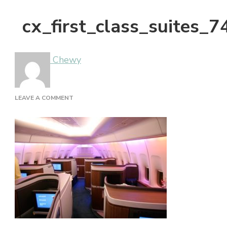
cx_first_class_suites_
Chewy
ON
LEAVE A COMMENT
CX_FIRST_CLASS_SUITES_747_NOSE