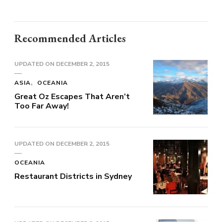
Recommended Articles
UPDATED ON
DECEMBER 2, 2015
ASIA
OCEANIA
Great Oz Escapes That Aren’t
Too Far Away!
UPDATED ON
DECEMBER 2, 2015
OCEANIA
Restaurant Districts in Sydney