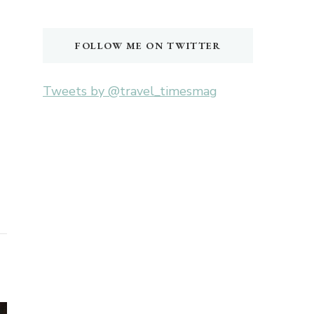
Something?
FOLLOW ME ON TWITTER
Tweets by @travel_timesmag