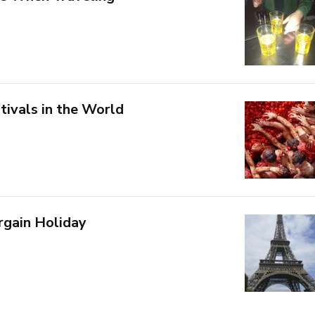
tivals in the World
rgain Holiday