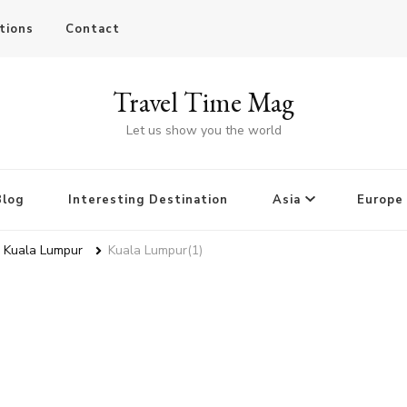
tions
Contact
Travel Time Mag
Let us show you the world
Blog
Interesting Destination
Asia
Europe
n Kuala Lumpur
Kuala Lumpur(1)