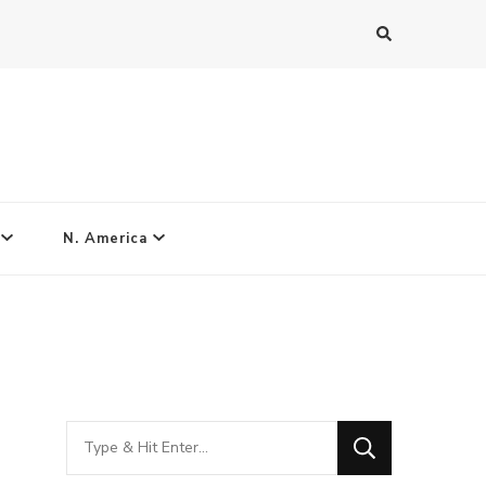
N. America
Looking
for