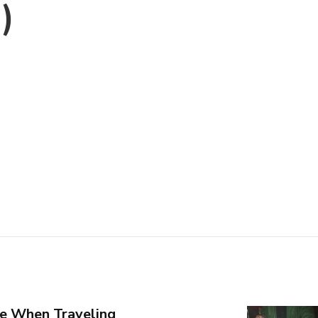
)
e When Traveling