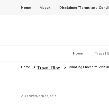
Home
About
Disclaimer/Terms and Condi
Home
Travel 
Home
Amazing Places to Visit i
Travel Blog
ON
SEPTEMBER 23, 2015