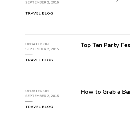
SEPTEMBER 2, 2015
TRAVEL BLOG
Top Ten Party Fes
UPDATED ON
SEPTEMBER 2, 2015
TRAVEL BLOG
How to Grab a Ba
UPDATED ON
SEPTEMBER 2, 2015
TRAVEL BLOG