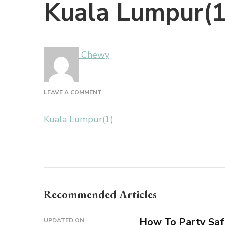
Kuala Lumpur(1
Chewy
ON
LEAVE A COMMENT
KUALA
LUMPUR(1)
Kuala Lumpur(1)
Recommended Articles
How To Party Saf
UPDATED ON