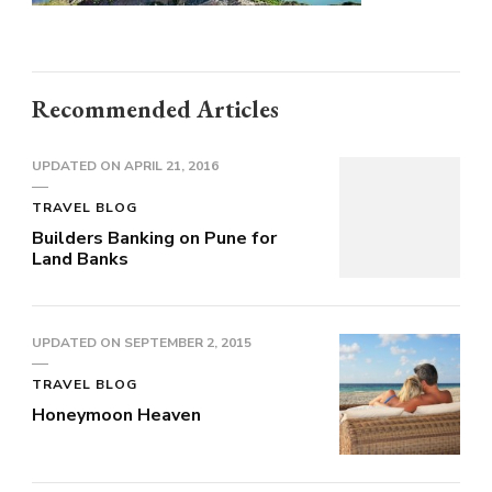
Recommended Articles
UPDATED ON
APRIL 21, 2016
TRAVEL BLOG
Builders Banking on Pune for
Land Banks
UPDATED ON
SEPTEMBER 2, 2015
TRAVEL BLOG
Honeymoon Heaven