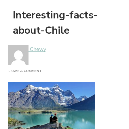
Interesting-facts-
about-Chile
Chewy
ON
LEAVE A COMMENT
INTERESTING-
FACTS-
ABOUT-
CHILE