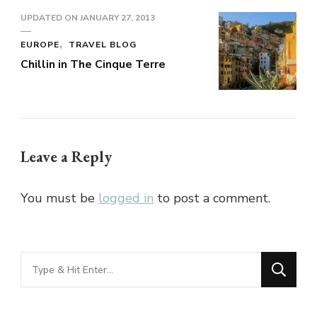
UPDATED ON
JANUARY 27, 2013
EUROPE
TRAVEL BLOG
Chillin in The Cinque Terre
Leave a Reply
You must be
logged in
to post a comment.
Looking
for
Something?