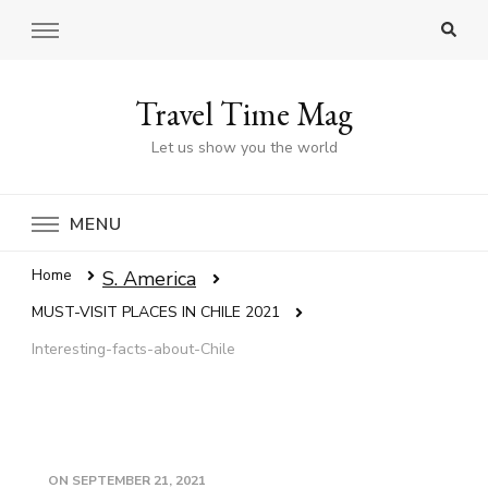
Travel Time Mag
Let us show you the world
MENU
Home
S. America
MUST-VISIT PLACES IN CHILE 2021
Interesting-facts-about-Chile
ON
SEPTEMBER 21, 2021