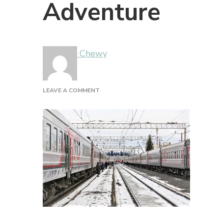
Adventure
Chewy
ON
LEAVE A COMMENT
ADVENTURE