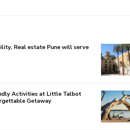
ility, Real estate Pune will serve
dly Activities at Little Talbot
orgettable Getaway