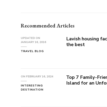
Recommended Articles
Lavish housing fac
UPDATED ON
JANUARY 16, 2016
the best
TRAVEL BLOG
Top 7 Family-Frien
ON
FEBRUARY 16, 2024
Island for an Unf
INTERESTING
DESTINATION