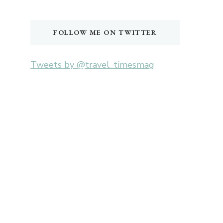
Something?
FOLLOW ME ON TWITTER
Tweets by @travel_timesmag