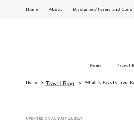
Home
About
Disclaimer/Terms and Condi
Home
Travel 
Home
What To Pack For Your R
Travel Blog
UPDATED ON
AUGUST 19, 2017