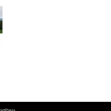
rdPress
.