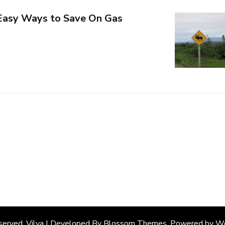
 Easy Ways to Save On Gas
eserved. Vilva | Developed By
Blossom Themes
. Powered by
Wo