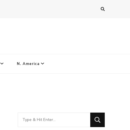
N. America
Looking
for