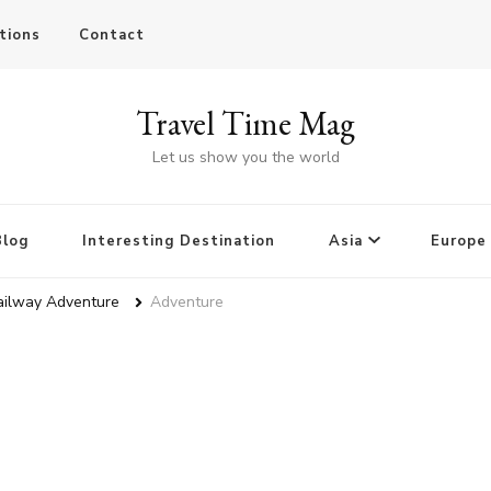
tions
Contact
Travel Time Mag
Let us show you the world
Blog
Interesting Destination
Asia
Europe
ailway Adventure
Adventure