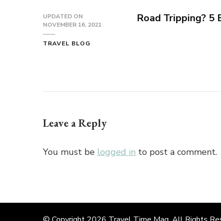
Road Tripping? 5
UPDATED ON
NOVEMBER 16, 2021
TRAVEL BLOG
Leave a Reply
You must be
logged in
to post a comment.
© Copyright 2026
Travel Time Mag
. All Rights R