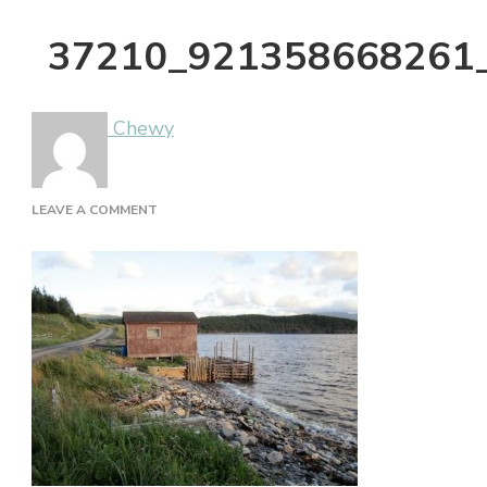
37210_921358668261
Chewy
ON
LEAVE A COMMENT
37210_921358668261_3912710_N