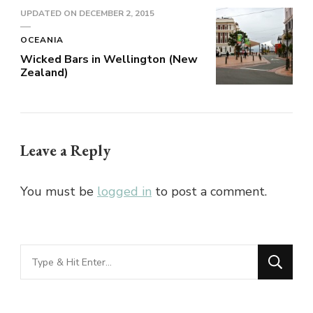
UPDATED ON
DECEMBER 2, 2015
OCEANIA
Wicked Bars in Wellington (New
Zealand)
Leave a Reply
You must be
logged in
to post a comment.
Looking
for
Something?