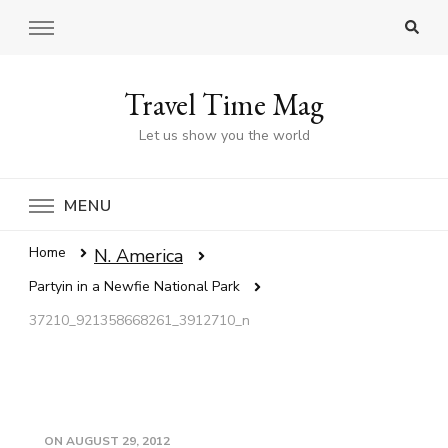
Travel Time Mag
Let us show you the world
MENU
Home
N. America
Partyin in a Newfie National Park
37210_921358668261_3912710_n
ON
AUGUST 29, 2012