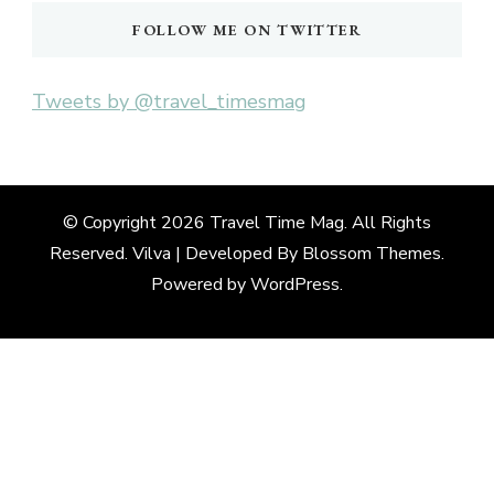
FOLLOW ME ON TWITTER
Tweets by @travel_timesmag
© Copyright 2026
Travel Time Mag
. All Rights
Reserved. Vilva | Developed By
Blossom Themes
.
Powered by
WordPress
.
Deneme
Bonusu
Veren
Siteler
|