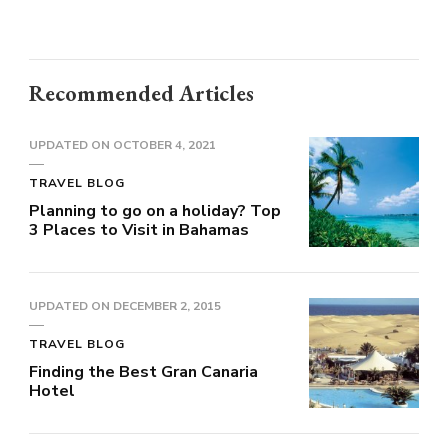
Recommended Articles
UPDATED ON
OCTOBER 4, 2021
TRAVEL BLOG
Planning to go on a holiday? Top
3 Places to Visit in Bahamas
UPDATED ON
DECEMBER 2, 2015
TRAVEL BLOG
Finding the Best Gran Canaria
Hotel