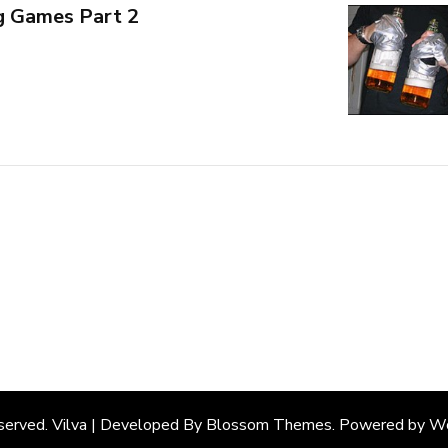
g Games Part 2
eserved. Vilva | Developed By
Blossom Themes
. Powered by
Wo