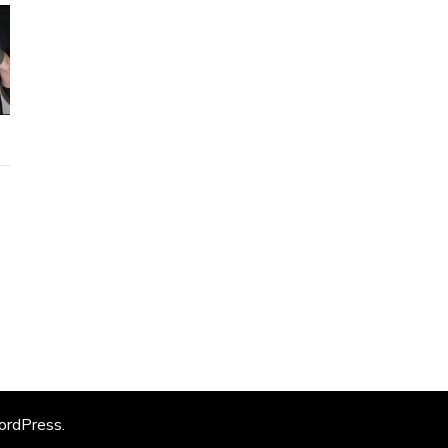
rdPress
.