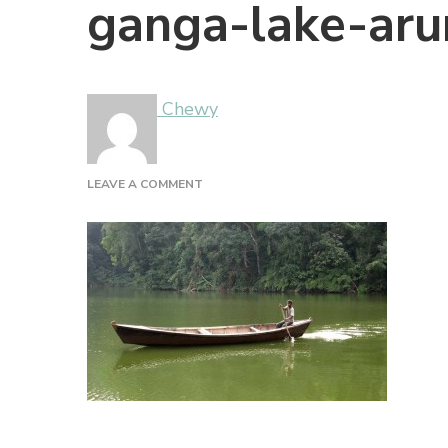
ganga-lake-aru
Chewy
ON
LEAVE A COMMENT
GANGA-
LAKE-
ARUNACHAL