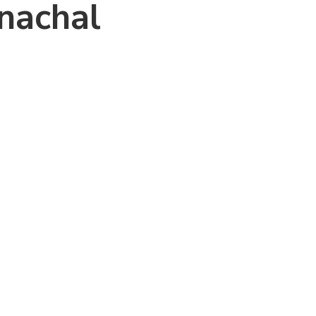
nachal