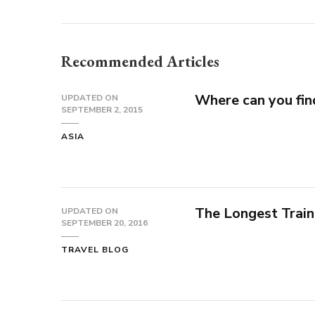
Recommended Articles
Where can you fin
UPDATED ON
SEPTEMBER 2, 2015
ASIA
The Longest Train
UPDATED ON
SEPTEMBER 20, 2016
TRAVEL BLOG