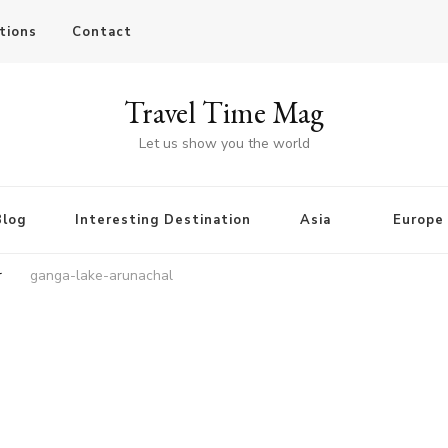
tions
Contact
Travel Time Mag
Let us show you the world
Blog
Interesting Destination
Asia
Europe
r
ganga-lake-arunachal