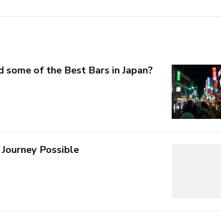
d some of the Best Bars in Japan?
 Journey Possible