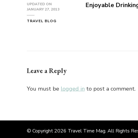
Enjoyable Drinkin
UPDATED ON
JANUARY 27, 2013
TRAVEL BLOG
Leave a Reply
You must be
logged in
to post a comment.
© Copyright 2026
Travel Time Mag
. All Rights R