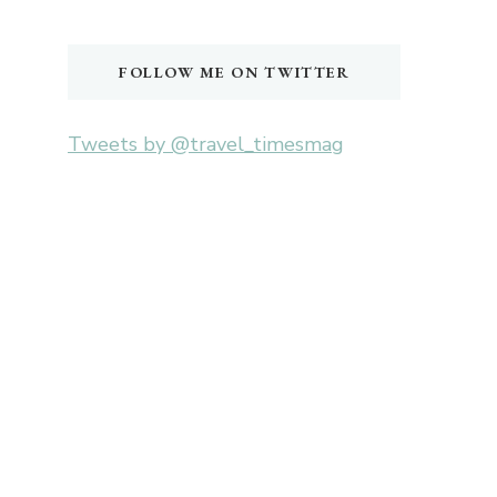
Something?
FOLLOW ME ON TWITTER
Tweets by @travel_timesmag