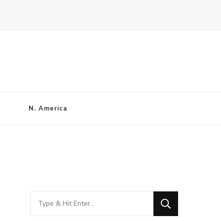
N. America
Looking
for