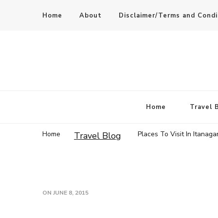
Home
About
Disclaimer/Terms and Condi
Home
Travel 
Home
Places To Visit In Itanaga
Travel Blog
ON
JUNE 8, 2015