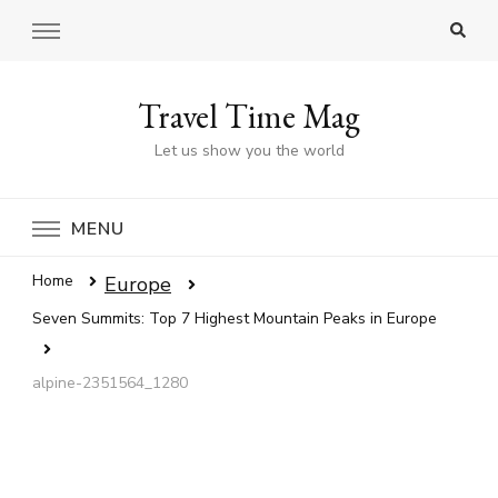
Travel Time Mag
Let us show you the world
MENU
Home
Europe
Seven Summits: Top 7 Highest Mountain Peaks in Europe
alpine-2351564_1280