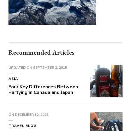
Recommended Articles
UPDATED ON
SEPTEMBER 2, 2015
ASIA
Four Key Differences Between
Partying in Canada and Japan
ON
DECEMBER 12, 2023
TRAVEL BLOG