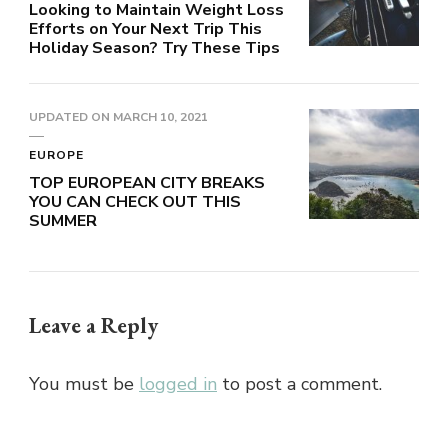
Looking to Maintain Weight Loss
Efforts on Your Next Trip This
Holiday Season? Try These Tips
UPDATED ON
MARCH 10, 2021
EUROPE
TOP EUROPEAN CITY BREAKS
YOU CAN CHECK OUT THIS
SUMMER
Leave a Reply
You must be
logged in
to post a comment.