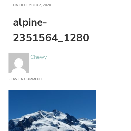
ON
DECEMBER 2, 2020
alpine-
2351564_1280
Chewy
ON
LEAVE A COMMENT
ALPINE-
2351564_1280