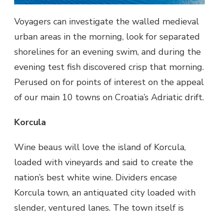
Voyagers can investigate the walled medieval
urban areas in the morning, look for separated
shorelines for an evening swim, and during the
evening test fish discovered crisp that morning.
Perused on for points of interest on the appeal
of our main 10 towns on Croatia’s Adriatic drift.
Korcula
Wine beaus will love the island of Korcula,
loaded with vineyards and said to create the
nation’s best white wine. Dividers encase
Korcula town, an antiquated city loaded with
slender, ventured lanes. The town itself is