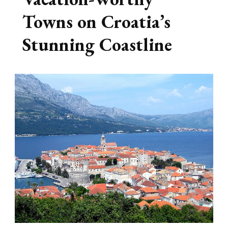
Towns on Croatia’s
Stunning Coastline