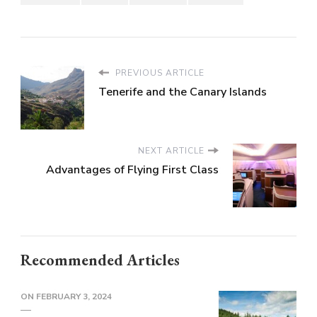
PREVIOUS ARTICLE
Tenerife and the Canary Islands
NEXT ARTICLE
Advantages of Flying First Class
Recommended Articles
ON
FEBRUARY 3, 2024