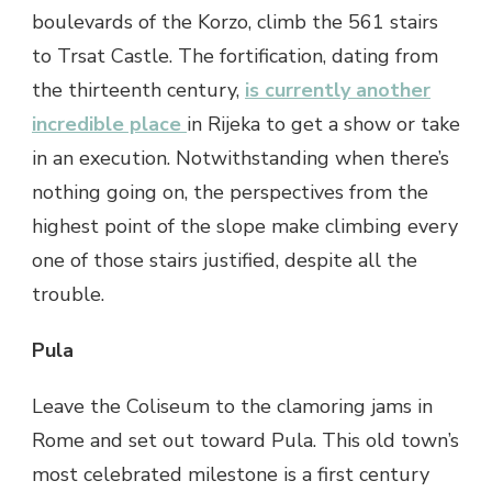
boulevards of the Korzo, climb the 561 stairs
to Trsat Castle. The fortification, dating from
the thirteenth century,
is currently another
incredible place
in Rijeka to get a show or take
in an execution. Notwithstanding when there’s
nothing going on, the perspectives from the
highest point of the slope make climbing every
one of those stairs justified, despite all the
trouble.
Pula
Leave the Coliseum to the clamoring jams in
Rome and set out toward Pula. This old town’s
most celebrated milestone is a first century