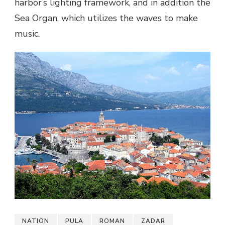
harbor’s lighting framework, and in addition the
Sea Organ, which utilizes the waves to make
music.
NATION
PULA
ROMAN
ZADAR