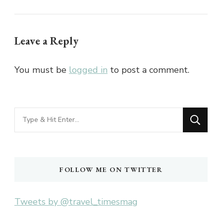
Leave a Reply
You must be
logged in
to post a comment.
Looking
for
Something?
FOLLOW ME ON TWITTER
Tweets by @travel_timesmag