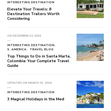
INTERESTING DESTINATION
Elevate Your Travels: 8
Destination Trailers Worth
Considering
ON
DECEMBER 13, 2024
INTERESTING DESTINATION
S. AMERICA
TRAVEL BLOG
Top Things to Do in Santa Marta,
Colombia: Your Complete Travel
Guide
UPDATED ON
MARCH 31, 2016
INTERESTING DESTINATION
3 Magical Holidays in the Med