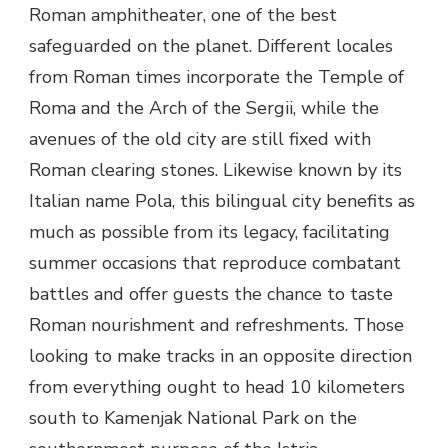
Roman amphitheater, one of the best
safeguarded on the planet. Different locales
from Roman times incorporate the Temple of
Roma and the Arch of the Sergii, while the
avenues of the old city are still fixed with
Roman clearing stones. Likewise known by its
Italian name Pola, this bilingual city benefits as
much as possible from its legacy, facilitating
summer occasions that reproduce combatant
battles and offer guests the chance to taste
Roman nourishment and refreshments. Those
looking to make tracks in an opposite direction
from everything ought to head 10 kilometers
south to Kamenjak National Park on the