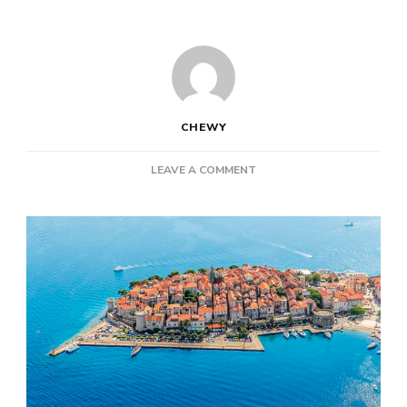
CHEWY
ON
LEAVE A COMMENT
VACATION-
WORTHY
TOWNS
ON
CROATIA’S
STUNNING
COASTLINE