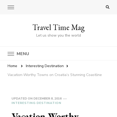
Travel Time Mag
Let us show you the world
MENU
Home
Interesting Destination
Vacation-Worthy Towns on Croatia’s Stunning Coastline
UPDATED ON
DECEMBER 8, 2016
INTERESTING DESTINATION
Vacation-Worthy