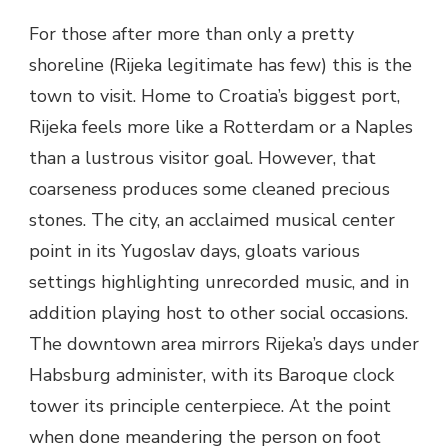
For those after more than only a pretty
shoreline (Rijeka legitimate has few) this is the
town to visit. Home to Croatia’s biggest port,
Rijeka feels more like a Rotterdam or a Naples
than a lustrous visitor goal. However, that
coarseness produces some cleaned precious
stones. The city, an acclaimed musical center
point in its Yugoslav days, gloats various
settings highlighting unrecorded music, and in
addition playing host to other social occasions.
The downtown area mirrors Rijeka’s days under
Habsburg administer, with its Baroque clock
tower its principle centerpiece. At the point
when done meandering the person on foot