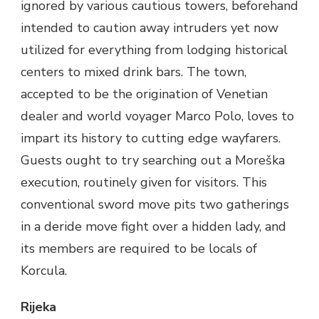
ignored by various cautious towers, beforehand
intended to caution away intruders yet now
utilized for everything from lodging historical
centers to mixed drink bars. The town,
accepted to be the origination of Venetian
dealer and world voyager Marco Polo, loves to
impart its history to cutting edge wayfarers.
Guests ought to try searching out a Moreška
execution, routinely given for visitors. This
conventional sword move pits two gatherings
in a deride move fight over a hidden lady, and
its members are required to be locals of
Korcula.
Rijeka