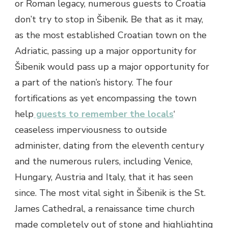
or Roman legacy, numerous guests to Croatia
don’t try to stop in Šibenik. Be that as it may,
as the most established Croatian town on the
Adriatic, passing up a major opportunity for
Šibenik would pass up a major opportunity for
a part of the nation’s history. The four
fortifications as yet encompassing the town
help
guests to remember the locals
‘
ceaseless imperviousness to outside
administer, dating from the eleventh century
and the numerous rulers, including Venice,
Hungary, Austria and Italy, that it has seen
since. The most vital sight in Šibenik is the St.
James Cathedral, a renaissance time church
made completely out of stone and highlighting