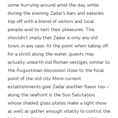
some hurrying around amid the day, while
during the evening Zadar’s bars and eateries
top off with a blend of visitors and local
people avid to test their pleasures. This
shouldn’t imply that Zadar is only any old
town, in any case. At the point when taking off
for a stroll along the water, guests may
actually unearth old Roman vestiges, similar to
the Augustinian discussion close to the focal
point of the old city. More current
establishments give Zadar another flavor too –
along the seafront is the Sun Salutation,
whose shaded glass plates make a light show
as well as gather enough vitality to control the