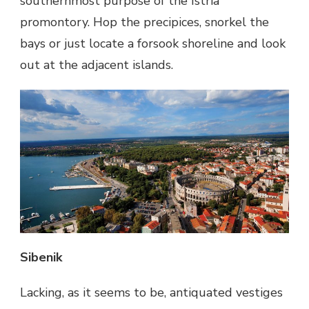
southernmost purpose of the Istria
promontory. Hop the precipices, snorkel the
bays or just locate a forsook shoreline and look
out at the adjacent islands.
Sibenik
Lacking, as it seems to be, antiquated vestiges