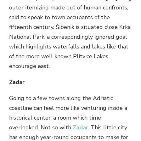
outer itemizing made out of human confronts,
said to speak to town occupants of the
fifteenth century. Šibenik is situated close Krka
National Park, a correspondingly ignored goal
which highlights waterfalls and lakes like that
of the more well known Plitvice Lakes
encourage east.
Zadar
Going to a few towns along the Adriatic
coastline can feel more like venturing inside a
historical center, a room which time
overlooked. Not so with
Zadar
. This little city
has enough year-round occupants to make for