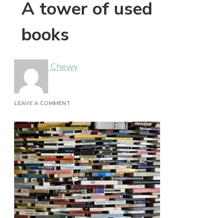
A tower of used
books
Chewy
ON
LEAVE A COMMENT
A
TOWER
OF
USED
BOOKS