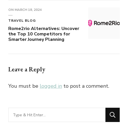
ON
MARCH 18, 2024
TRAVEL BLOG
Rome2rio Alternatives: Uncover
the Top 10 Competitors for
Smarter Journey Planning
Leave a Reply
You must be
logged in
to post a comment.
Looking
for