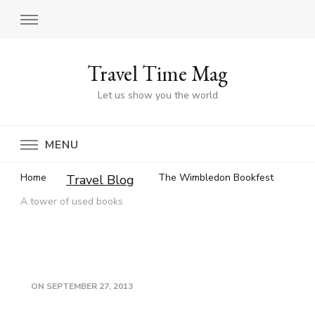
Travel Time Mag
Let us show you the world
MENU
Home
The Wimbledon Bookfest
Travel Blog
A tower of used books
ON
SEPTEMBER 27, 2013