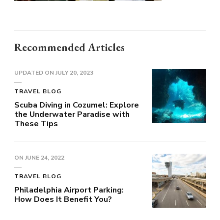
Recommended Articles
UPDATED ON
JULY 20, 2023
TRAVEL BLOG
Scuba Diving in Cozumel: Explore
the Underwater Paradise with
These Tips
ON
JUNE 24, 2022
TRAVEL BLOG
Philadelphia Airport Parking:
How Does It Benefit You?