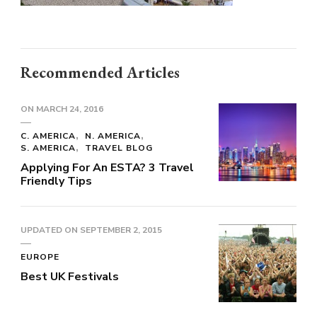
Recommended Articles
ON
MARCH 24, 2016
C. AMERICA
N. AMERICA
S. AMERICA
TRAVEL BLOG
Applying For An ESTA? 3 Travel
Friendly Tips
UPDATED ON
SEPTEMBER 2, 2015
EUROPE
Best UK Festivals