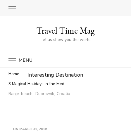
Travel Time Mag
Let us show you the world
MENU
Home
Interesting Destination
3 Magical Holidays in the Med
Banje_beach,_Dubrovnik,_Croatia
ON
MARCH 31, 2016