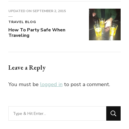
UPDATED ON
SEPTEMBER 2, 2015
TRAVEL BLOG
How To Party Safe When
Traveling
Leave a Reply
You must be
logged in
to post a comment.
Looking
for
Something?