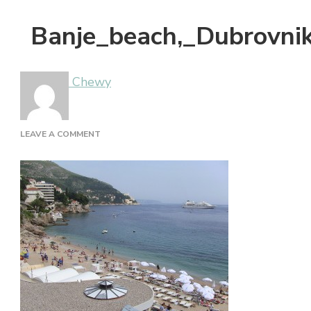
Banje_beach,_Dubrovnik
Chewy
ON
LEAVE A COMMENT
BANJE_BEACH,_DUBROVNIK,_CROATIA