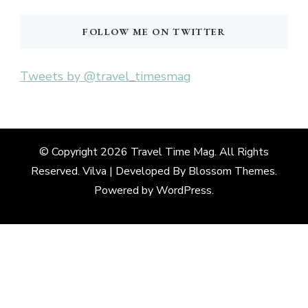
FOLLOW ME ON TWITTER
Tweets by @travel_timesmag
© Copyright 2026
Travel Time Mag
. All Rights
Reserved. Vilva | Developed By
Blossom Themes
.
Powered by
WordPress
.
Deneme
Bonusu
Veren
Siteler