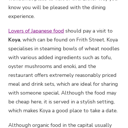
know you will be pleased with the dining
experience.
Lovers of Japanese food
should pay a visit to
Koya
, which can be found on Frith Street. Koya
specialises in steaming bowls of wheat noodles
with various added ingredients such as tofu,
oyster mushrooms and enoki, and the
restaurant offers extremely reasonably priced
meal and drink sets, which are ideal for sharing
with someone special. Although the food may
be cheap here, it is served in a stylish setting,
which makes Koya a good place to take a date.
Although organic food in the capital usually