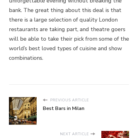
unforgettable evening without breaking the
bank. The great thing about this deal is that
there is a large selection of quality London
restaurants are taking part, and theatre goers
will be able to take their pick from some of the
world’s best loved types of cuisine and show
combinations.
PREVIOUS ARTICLE
Best Bars in Milan
NEXT ARTICLE