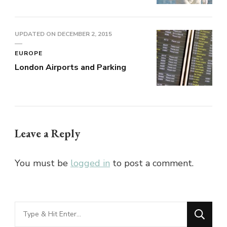
UPDATED ON
DECEMBER 2, 2015
EUROPE
London Airports and Parking
Leave a Reply
You must be
logged in
to post a comment.
Looking
for