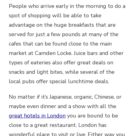
People who arrive early in the morning to do a
spot of shopping will be able to take
advantage on the huge breakfasts that are
served for just a few pounds at many of the
cafes that can be found close to the main
market at Camden Locke. Juice bars and other
types of eateries also offer great deals on
snacks and light bites, while several of the
local pubs offer special lunchtime deals.
No matter if it’s Japanese, organic, Chinese, or
maybe even dinner and a show with all the
great
hotels
in London
you are bound to be
close to a great restaurant. London has
wonderful place to visit or live. Either way you