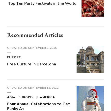
Top Ten Party Festivals in the World
Recommended Articles
UPDATED ON
SEPTEMBER 2, 2015
EUROPE
Free Culture in Barcelona
UPDATED ON
SEPTEMBER 12, 2012
ASIA
EUROPE
N. AMERICA
Four Annual Celebrations to Get
Funky At