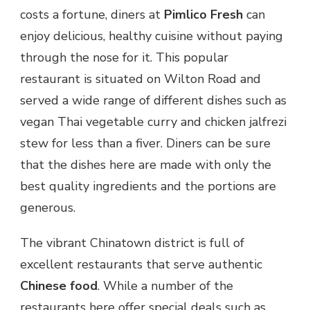
costs a fortune, diners at
Pimlico Fresh
can
enjoy delicious, healthy cuisine without paying
through the nose for it. This popular
restaurant is situated on Wilton Road and
served a wide range of different dishes such as
vegan Thai vegetable curry and chicken jalfrezi
stew for less than a fiver. Diners can be sure
that the dishes here are made with only the
best quality ingredients and the portions are
generous.
The vibrant Chinatown district is full of
excellent restaurants that serve authentic
Chinese food
. While a number of the
restaurants here offer special deals such as