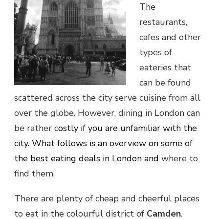
The
restaurants,
cafes and other
types of
eateries that
can be found
scattered across the city serve cuisine from all
over the globe. However, dining in London can
be rather c
ostly if you are unfamiliar with the
city. What follows is an overview on some of
the best eating deals in London and
where to
find them.
There are plenty of cheap and cheerful places
to eat in the colourful district of
Camden
.