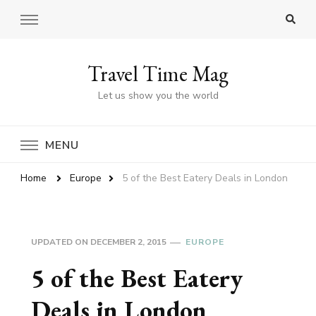
Travel Time Mag
Let us show you the world
MENU
Home
Europe
5 of the Best Eatery Deals in London
UPDATED ON
DECEMBER 2, 2015
EUROPE
5 of the Best Eatery
Deals in London