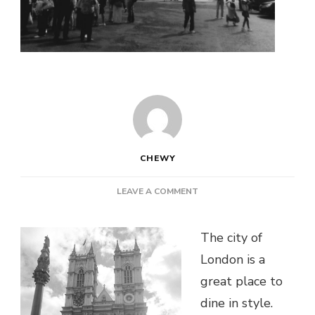
CHEWY
ON
LEAVE A COMMENT
5
OF
THE
The city of
BEST
London is a
EATERY
great place to
DEALS
IN
dine in style.
LONDON