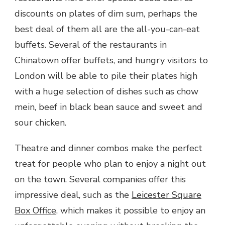
discounts on plates of dim sum, perhaps the
best deal of them all are the all-you-can-eat
buffets. Several of the restaurants in
Chinatown offer buffets, and hungry visitors to
London will be able to pile their plates high
with a huge selection of dishes such as chow
mein, beef in black bean sauce and sweet and
sour chicken.
Theatre and dinner combos make the perfect
treat for people who plan to enjoy a night out
on the town. Several companies offer this
impressive deal, such as the
Leicester Square
Box Office
, which makes it possible to enjoy an