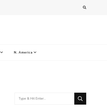
N. America
Looking
for