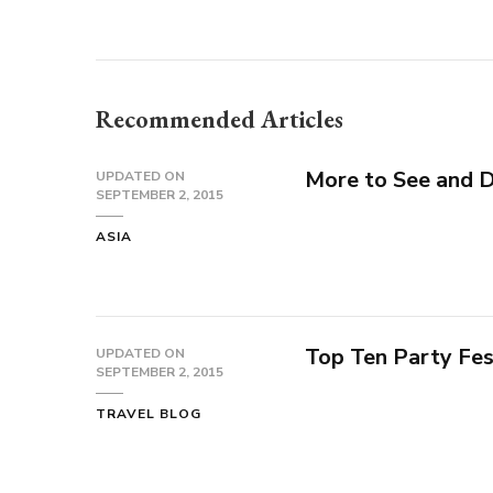
Recommended Articles
More to See and 
UPDATED ON
SEPTEMBER 2, 2015
ASIA
Top Ten Party Fes
UPDATED ON
SEPTEMBER 2, 2015
TRAVEL BLOG