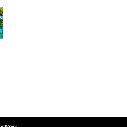
rdPress
.