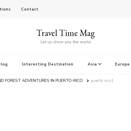
tions
Contact
Travel Time Mag
Let us show you the world
Blog
Interesting Destination
Asia
Europe
ND FOREST ADVENTURES IN PUERTO-RICO
puerto rico1