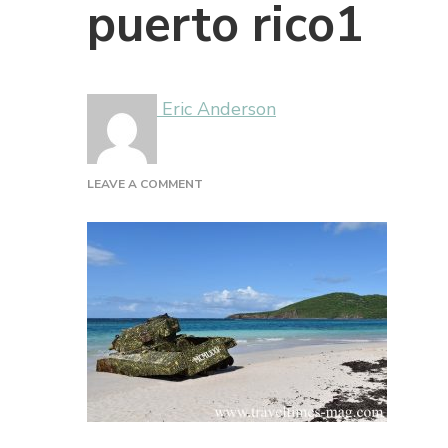
puerto rico1
Eric Anderson
ON
LEAVE A COMMENT
PUERTO
RICO1