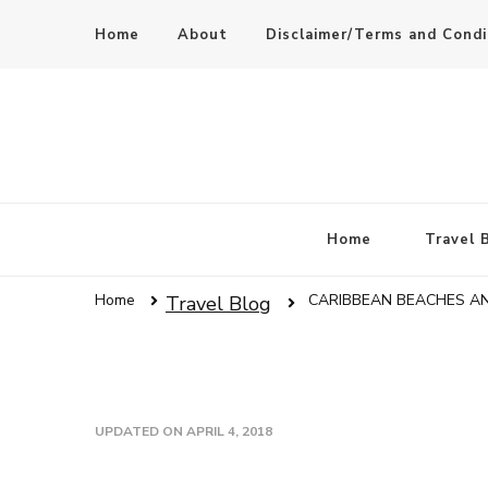
Home
About
Disclaimer/Terms and Condi
Home
Travel 
Home
CARIBBEAN BEACHES A
Travel Blog
UPDATED ON
APRIL 4, 2018