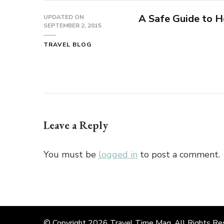
A Safe Guide to H
UPDATED ON
SEPTEMBER 2, 2015
TRAVEL BLOG
Leave a Reply
You must be
logged in
to post a comment.
© Copyright 2026
Travel Time Mag
. All Rights R