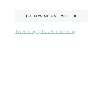
Something?
FOLLOW ME ON TWITTER
Tweets by @travel_timesmag