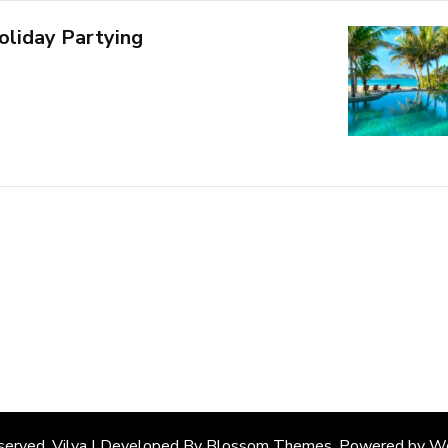
oliday Partying
eserved. Vilva | Developed By
Blossom Themes
. Powered by
Wo