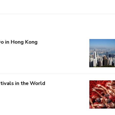
Do in Hong Kong
tivals in the World