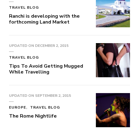
TRAVEL BLOG
Ranchi is developing with the
forthcoming Land Market
UPDATED ON
DECEMBER 2, 2015
TRAVEL BLOG
Tips To Avoid Getting Mugged
While Travelling
UPDATED ON
SEPTEMBER 2, 2015
EUROPE
TRAVEL BLOG
The Rome Nightlife