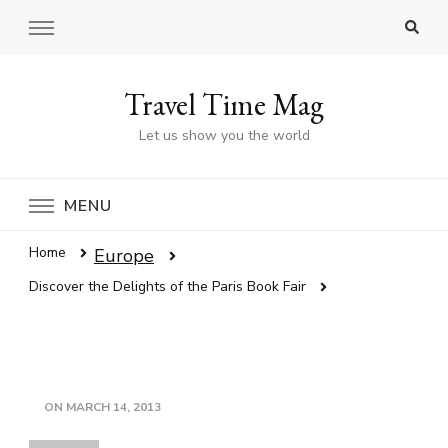
Travel Time Mag
Let us show you the world
MENU
Home
Europe
Discover the Delights of the Paris Book Fair
ON
MARCH 14, 2013