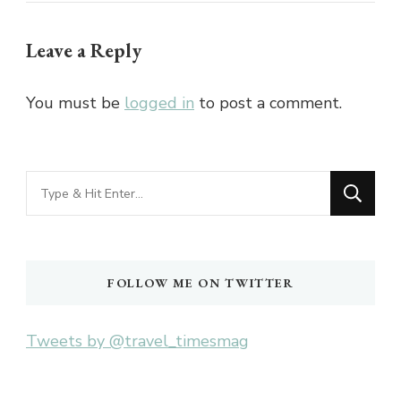
Leave a Reply
You must be
logged in
to post a comment.
Looking
for
Something?
FOLLOW ME ON TWITTER
Tweets by @travel_timesmag