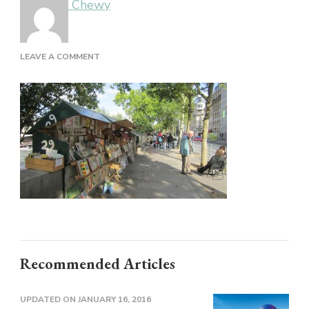
Chewy
ON
LEAVE A COMMENT
Recommended Articles
UPDATED ON
JANUARY 16, 2016