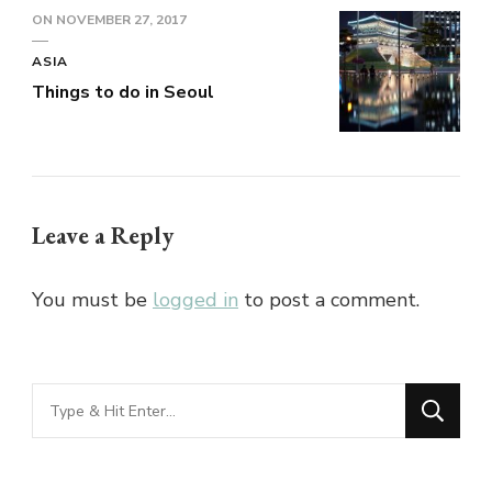
ON
NOVEMBER 27, 2017
ASIA
Things to do in Seoul
Leave a Reply
You must be
logged in
to post a comment.
Looking
for
Something?