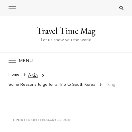
Travel Time Mag
Let us show you the world
MENU
Home
Asia
Some Reasons to go for a Trip to South Korea
Hiking
UPDATED ON
FEBRUARY 22, 2018