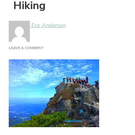
Hiking
Eric Anderson
ON
LEAVE A COMMENT
HIKING