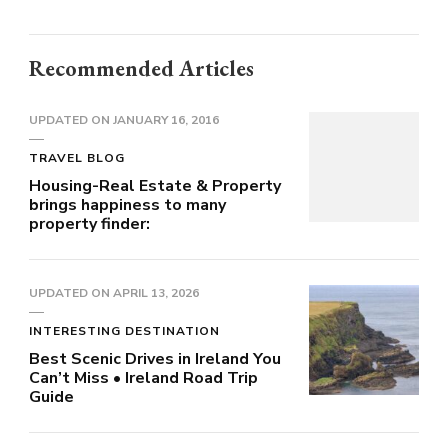
Recommended Articles
UPDATED ON
JANUARY 16, 2016
TRAVEL BLOG
Housing-Real Estate & Property
brings happiness to many
property finder:
UPDATED ON
APRIL 13, 2026
INTERESTING DESTINATION
Best Scenic Drives in Ireland You
Can’t Miss • Ireland Road Trip
Guide