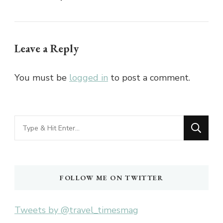
Leave a Reply
You must be
logged in
to post a comment.
Looking
for
Something?
FOLLOW ME ON TWITTER
Tweets by @travel_timesmag