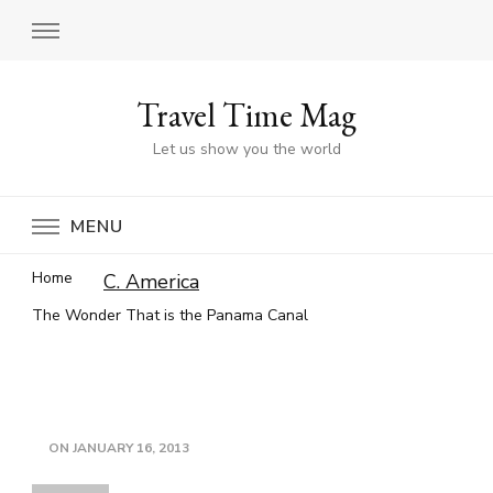
Travel Time Mag
Let us show you the world
MENU
Home
C. America
The Wonder That is the Panama Canal
ON
JANUARY 16, 2013