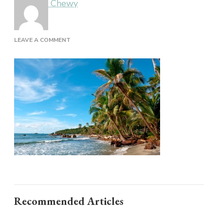
Chewy
ON
LEAVE A COMMENT
Recommended Articles