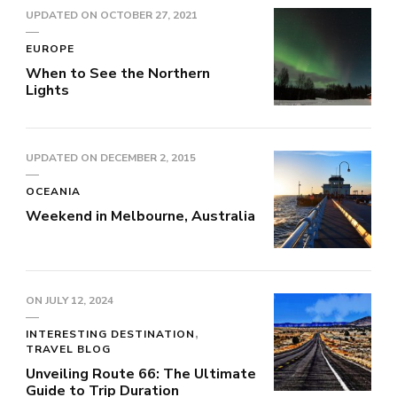
UPDATED ON
OCTOBER 27, 2021
EUROPE
When to See the Northern
Lights
UPDATED ON
DECEMBER 2, 2015
OCEANIA
Weekend in Melbourne, Australia
ON
JULY 12, 2024
INTERESTING DESTINATION
TRAVEL BLOG
Unveiling Route 66: The Ultimate
Guide to Trip Duration