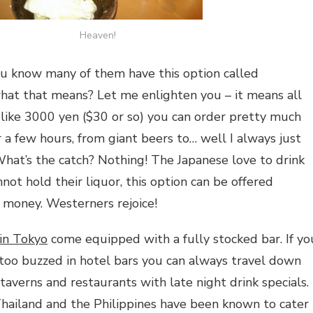
Heaven!
ou know many of them have this option called
hat that means? Let me enlighten you – it means all
r like 3000 yen ($30 or so) you can order pretty much
 a few hours, from giant beers to… well I always just
What’s the catch? Nothing! The Japanese love to drink
ot hold their liquor, this option can be offered
g money. Westerners rejoice!
 in Tokyo
come equipped with a fully stocked bar. If yo
too buzzed in hotel bars you can always travel down
taverns and restaurants with late night drink specials.
Thailand and the Philippines have been known to cater