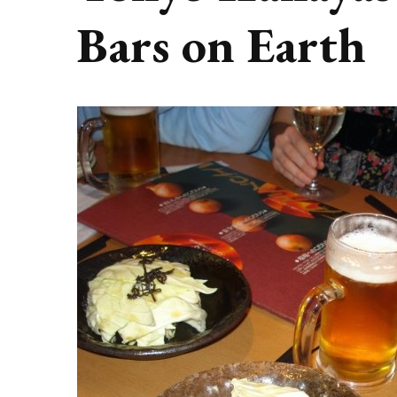
Bars on Earth