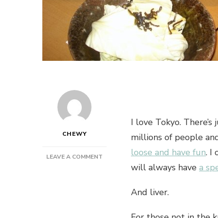
I love Tokyo. There’s 
CHEWY
millions of people a
loose and have fun
. I
ON
LEAVE A COMMENT
will always have
a sp
TOKYO
IZAKAYAS
ARE
And liver.
THE
GREATEST
For those not in the k
BARS