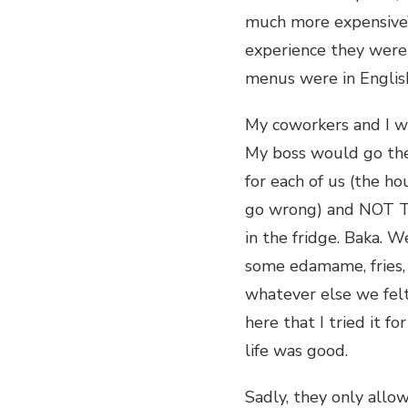
much more expensive’
experience they were 
menus were in English
My coworkers and I w
My boss would go ther
for each of us (the h
go wrong) and NOT TO
in the fridge. Baka. 
some edamame, fries,
whatever else we felt
here that I tried it f
life was good.
Sadly, they only allo