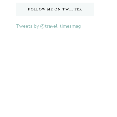
FOLLOW ME ON TWITTER
Tweets by @travel_timesmag