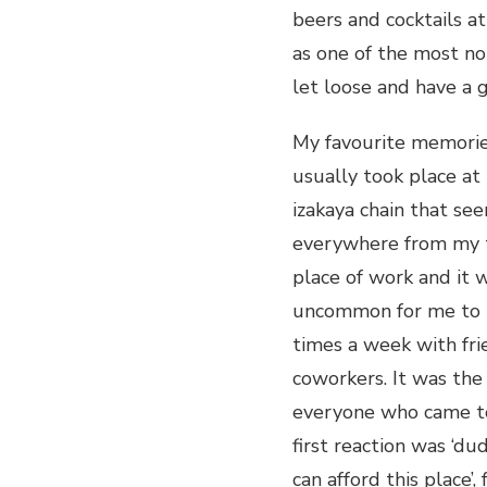
beers and cocktails a
as one of the most not
let loose and have a g
My favourite memories
usually took place at
izakaya chain that se
everywhere from my 
place of work and it 
uncommon for me to 
times a week with fri
coworkers. It was the 
everyone who came to 
first reaction was ‘dud
can afford this place’