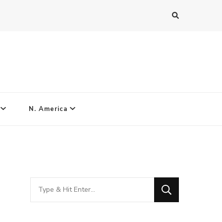
N. America
Looking
for
Something?