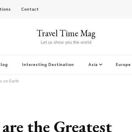
tions
Contact
Travel Time Mag
Let us show you the world
Blog
Interesting Destination
Asia
Europe
s on Earth
are the Greatest