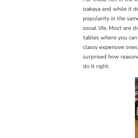
ON
izakaya and while it d
EARTH
popularity in the same
social life. Most are d
tables where you can 
classy expensive ones
surprised how reasona
do it right.