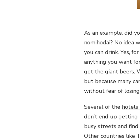
As an example, did y
nomihodai? No idea w
you can drink. Yes, fo
anything you want for
got the giant beers. 
but because many cann
without fear of losin
Several of the
hotels
don’t end up getting 
busy streets and find 
Other countries like 