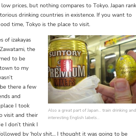
t low prices, but nothing compares to Tokyo. Japan ran
orious drinking countries in existence. If you want to
ood time, Tokyo is the place to visit.
 of izakayas
 Zawatami, the
emed to be
town to my
wasn’t
be there a few
ends and
place I took
Also a great part of Japan… train drinking and
visit and their
interesting English labels…
e I don’t think I
, followed by ‘holy shit… I thought it was going to be