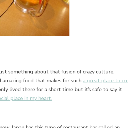
just something about that fusion of crazy culture,
nd amazing food that makes for such
a great place to cu
 only lived there for a short time but it’s safe to say it
ecial place in my heart
.
now, Japan has this type of restaurant bar called an