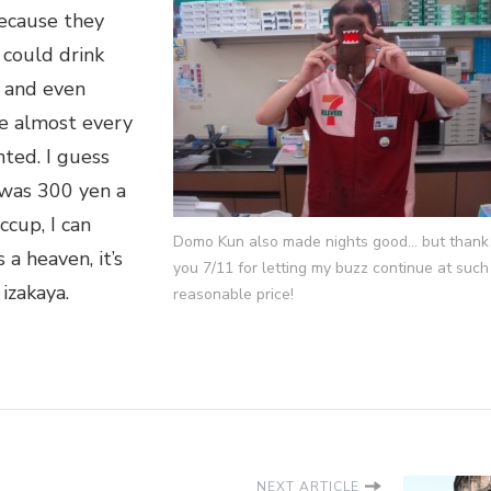
because they
 could drink
 and even
e almost every
nted. I guess
 was 300 yen a
ccup, I can
Domo Kun also made nights good… but thank
s a heaven, it’s
you 7/11 for letting my buzz continue at such
izakaya.
reasonable price!
NEXT ARTICLE