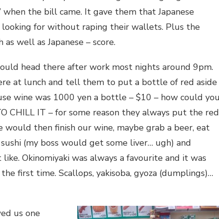
 when the bill came. It gave them that Japanese
looking for without raping their wallets. Plus the
 as well as Japanese – score.
ould head there after work most nights around 9pm.
e at lunch and tell them to put a bottle of red aside
ouse wine was 1000 yen a bottle – $10 – how could yo
 CHILL IT – for some reason they always put the red
We would then finish our wine, maybe grab a beer, eat
 sushi (my boss would get some liver… ugh) and
 like. Okinomiyaki was always a favourite and it was
or the first time. Scallops, yakisoba, gyoza (dumplings)…
wed us one