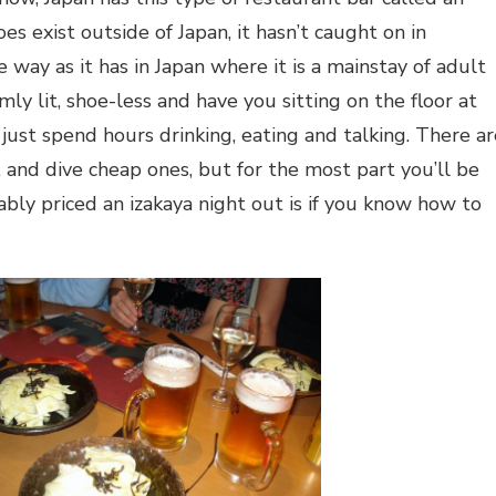
oes exist outside of Japan, it hasn’t caught on in
 way as it has in Japan where it is a mainstay of adult
imly lit, shoe-less and have you sitting on the floor at
just spend hours drinking, eating and talking. There ar
, and dive cheap ones, but for the most part you’ll be
bly priced an izakaya night out is if you know how to