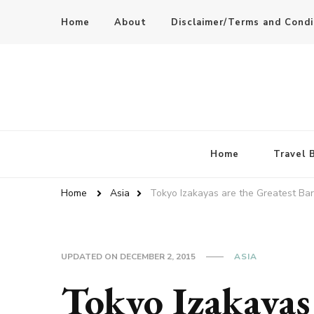
Home
About
Disclaimer/Terms and Condi
Home
Travel 
Home
Asia
Tokyo Izakayas are the Greatest Bar
UPDATED ON
DECEMBER 2, 2015
ASIA
Tokyo Izakayas 