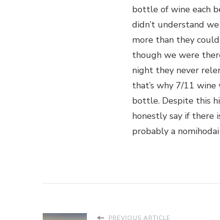
bottle of wine each 
didn’t understand we
more than they could
though we were ther
night they never rele
that’s why 7/11 wine
bottle. Despite this hi
honestly say if there i
probably a nomihodai 
PREVIOUS ARTICLE