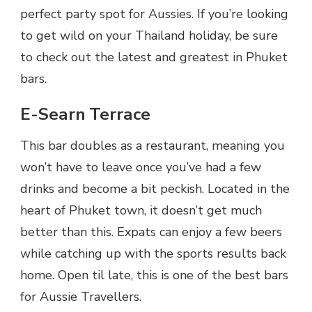
perfect party spot for Aussies. If you’re looking
to get wild on your Thailand holiday, be sure
to check out the latest and greatest in Phuket
bars.
E-Searn Terrace
This bar doubles as a restaurant, meaning you
won’t have to leave once you’ve had a few
drinks and become a bit peckish. Located in the
heart of Phuket town, it doesn’t get much
better than this. Expats can enjoy a few beers
while catching up with the sports results back
home. Open til late, this is one of the best bars
for Aussie Travellers.