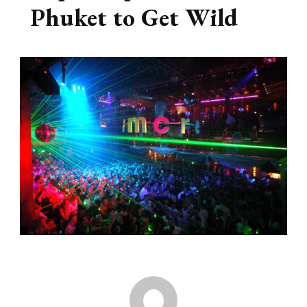
Phuket to Get Wild