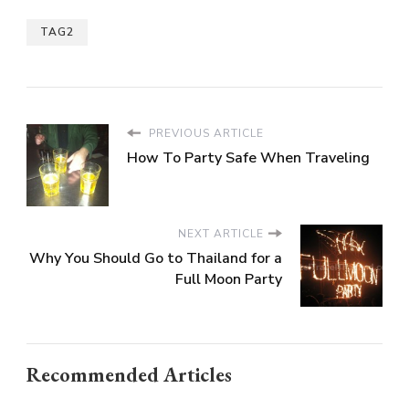
TAG2
PREVIOUS ARTICLE
How To Party Safe When Traveling
NEXT ARTICLE
Why You Should Go to Thailand for a
Full Moon Party
Recommended Articles