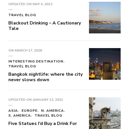
UPDATED ON
MAY 4, 2013
TRAVEL BLOG
Blackout Drinking – A Cautionary
Tale
ON
MARCH 17, 2026
INTERESTING DESTINATION
TRAVEL BLOG
Bangkok nightlife: where the city
never slows down
UPDATED ON
JANUARY 13, 2021
ASIA
EUROPE
N. AMERICA
S. AMERICA
TRAVEL BLOG
Five Statues I’d Buy a Drink For