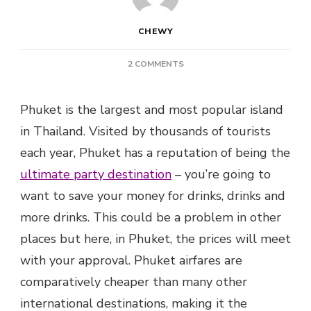
CHEWY
ON
2 COMMENTS
TOP
7
Phuket is the largest and most popular island
EXPAT
BARS
in Thailand. Visited by thousands of tourists
IN
each year, Phuket has a reputation of being the
PHUKET
TO
ultimate party destination
– you’re going to
GET
want to save your money for drinks, drinks and
WILD
more drinks. This could be a problem in other
places but here, in Phuket, the prices will meet
with your approval. Phuket airfares are
comparatively cheaper than many other
international destinations, making it the