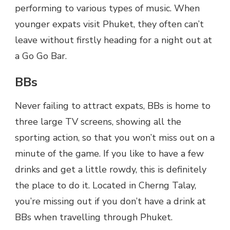
performing to various types of music. When
younger expats visit Phuket, they often can’t
leave without firstly heading for a night out at
a Go Go Bar.
BBs
Never failing to attract expats, BBs is home to
three large TV screens, showing all the
sporting action, so that you won’t miss out on a
minute of the game. If you like to have a few
drinks and get a little rowdy, this is definitely
the place to do it. Located in Cherng Talay,
you’re missing out if you don’t have a drink at
BBs when travelling through Phuket.