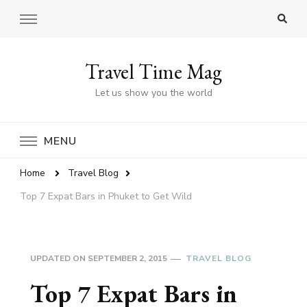
Travel Time Mag
Let us show you the world
MENU
Home
Travel Blog
Top 7 Expat Bars in Phuket to Get Wild
UPDATED ON
SEPTEMBER 2, 2015
TRAVEL BLOG
Top 7 Expat Bars in