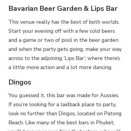
Bavarian Beer Garden & Lips Bar
This venue really has the best of both worlds.
Start your evening off with a few cold beers
and a game or two of pool in the beer garden
and when the party gets going, make your way
across to the adjoining ‘Lips Bar’; where there’s
a little more action and a lot more dancing.
Dingos
You guessed it, this bar was made for Aussies.
If you’re looking for a laidback place to party,
look no further than Dingos, located on Patong
Beach. Like many of the best bars in Phuket,