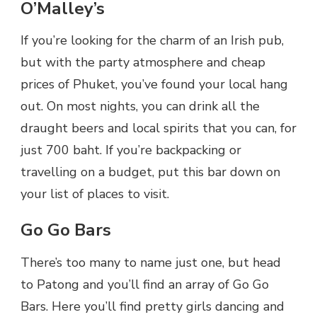
O’Malley’s
If you’re looking for the charm of an Irish pub,
but with the party atmosphere and cheap
prices of Phuket, you’ve found your local hang
out. On most nights, you can drink all the
draught beers and local spirits that you can, for
just 700 baht. If you’re backpacking or
travelling on a budget, put this bar down on
your list of places to visit.
Go Go Bars
There’s too many to name just one, but head
to Patong and you’ll find an array of Go Go
Bars. Here you’ll find pretty girls dancing and