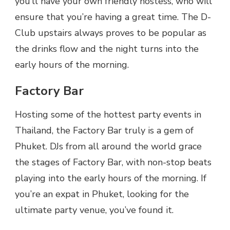
you’ll have your own friendly hostess, who will
ensure that you’re having a great time. The D-
Club upstairs always proves to be popular as
the drinks flow and the night turns into the
early hours of the morning.
Factory Bar
Hosting some of the hottest party events in
Thailand, the Factory Bar truly is a gem of
Phuket. DJs from all around the world grace
the stages of Factory Bar, with non-stop beats
playing into the early hours of the morning. If
you’re an expat in Phuket, looking for the
ultimate party venue, you’ve found it.