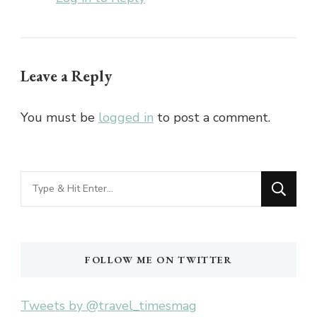
Leave a Reply
You must be
logged in
to post a comment.
Looking
for
Something?
FOLLOW ME ON TWITTER
Tweets by @travel_timesmag