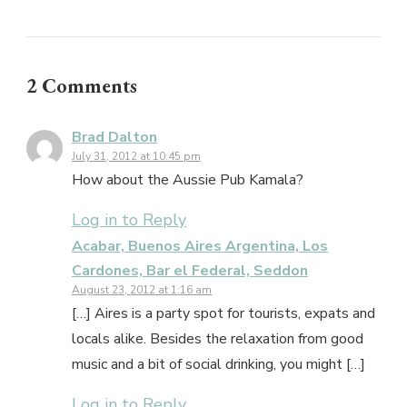
2 Comments
Brad Dalton
July 31, 2012 at 10:45 pm
How about the Aussie Pub Kamala?
Log in to Reply
Acabar, Buenos Aires Argentina, Los
Cardones, Bar el Federal, Seddon
August 23, 2012 at 1:16 am
[…] Aires is a party spot for tourists, expats and
locals alike. Besides the relaxation from good
music and a bit of social drinking, you might […]
Log in to Reply