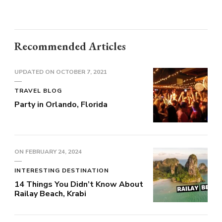
Recommended Articles
UPDATED ON
OCTOBER 7, 2021
TRAVEL BLOG
Party in Orlando, Florida
ON
FEBRUARY 24, 2024
INTERESTING DESTINATION
14 Things You Didn’t Know About
Railay Beach, Krabi