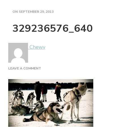
ON
SEPTEMBER 29, 2013
329236576_640
Chewy
ON
LEAVE A COMMENT
329236576_640