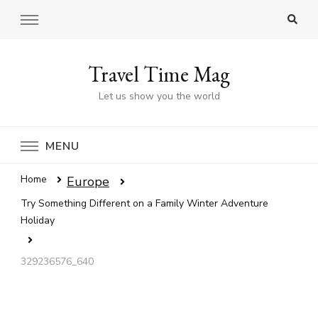
Travel Time Mag
Let us show you the world
MENU
Home
Europe
Try Something Different on a Family Winter Adventure
Holiday
329236576_640