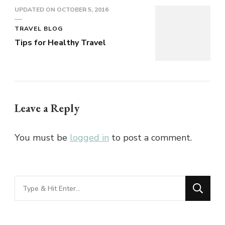
UPDATED ON
OCTOBER 5, 2016
TRAVEL BLOG
Tips for Healthy Travel
Leave a Reply
You must be
logged in
to post a comment.
Looking
for
Something?